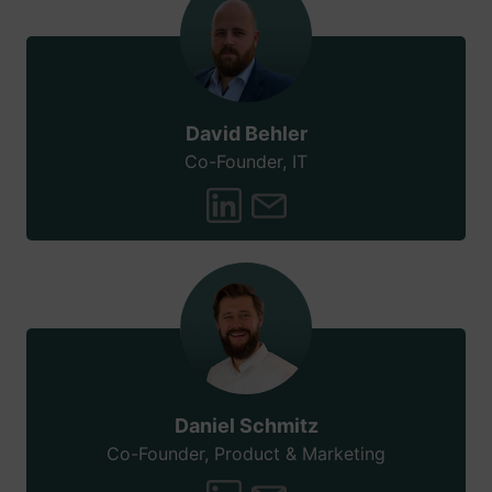
David Behler
Co-Founder, IT
Daniel Schmitz
Co-Founder, Product & Marketing