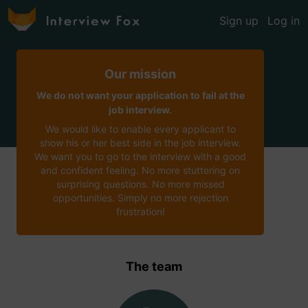
Sign up
Log in
Our mission
We do not want your application to fail at the
job interview.
We would like to enable every applicant to
show his or her best side in the job interview.
We want you to go to the interview with a good
and confident feeling. No more stuttering on
surprising questions. No more missed
opportunities. Simply no more rejection
frustration!
The team