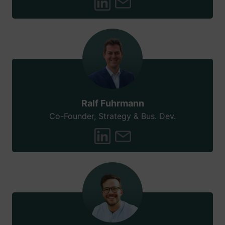
Ralf Fuhrmann
Co-Founder, Strategy & Bus. Dev.