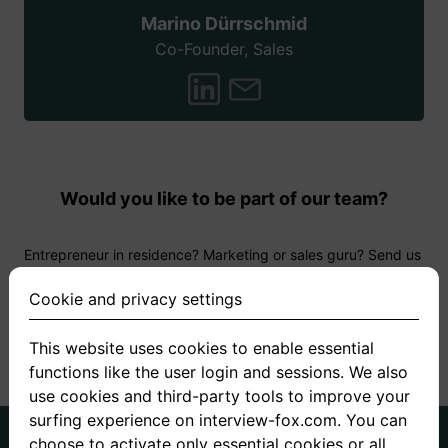
Marino Dürrschmid
Co-Founder, Sales
Would you like to be part of our team?
Entrepreneur in residence? Marketing or sales guru? Send us
your CV and let us know why you want to work with us! We
are looking forward to it!
Cookie and privacy settings
This website uses cookies to enable essential
Apply now
functions like the user login and sessions. We also
use cookies and third-party tools to improve your
surfing experience on interview-fox.com. You can
German
English
choose to activate only essential cookies or all