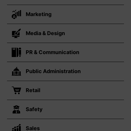
Marketing
Media & Design
PR & Communication
Public Administration
Retail
Safety
Sales