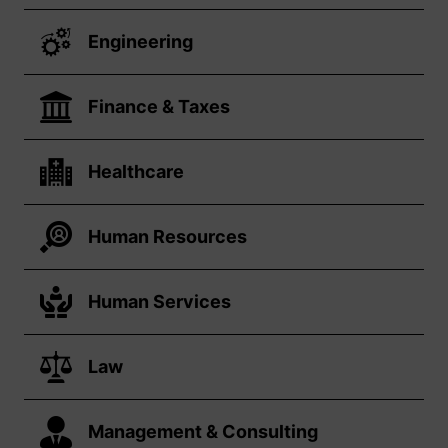
Engineering
Finance & Taxes
Healthcare
Human Resources
Human Services
Law
Management & Consulting