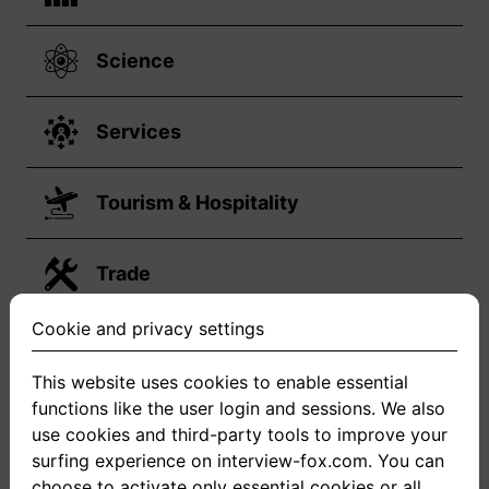
Science
Services
Tourism & Hospitality
Trade
Cookie and privacy settings
Transport & Logistik
This website uses cookies to enable essential
functions like the user login and sessions. We also
Your job is not on the list?
use cookies and third-party tools to improve your
surfing experience on interview-fox.com. You can
choose to activate only essential cookies or all