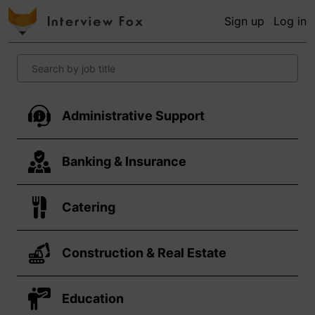
Sign up
Log in
Administrative Support
Banking & Insurance
Catering
Construction & Real Estate
Education