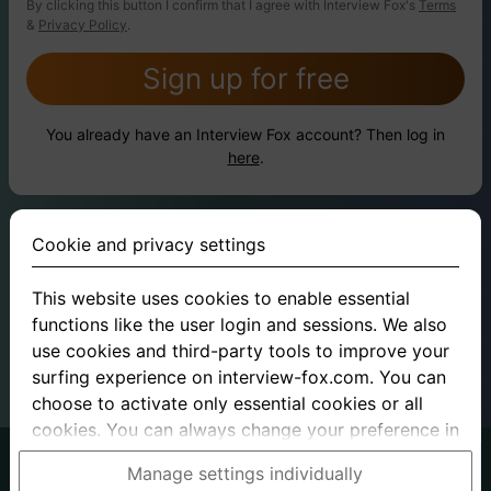
By clicking this button I confirm that I agree with Interview Fox's
Terms
&
Privacy Policy
.
Sign up for free
You already have an Interview Fox account? Then log in
here
.
Cookie and privacy settings
This website uses cookies to enable essential
functions like the user login and sessions. We also
use cookies and third-party tools to improve your
surfing experience on interview-fox.com. You can
choose to activate only essential cookies or all
cookies. You can always change your preference in
the cookie and privacy settings. This link can also
German
English
Manage settings individually
be found in the footer of the site. If you need more