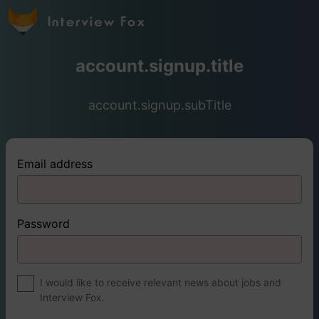
account.signup.title
account.signup.subTitle
Email address
Password
I would like to receive relevant news about jobs and
Interview Fox.