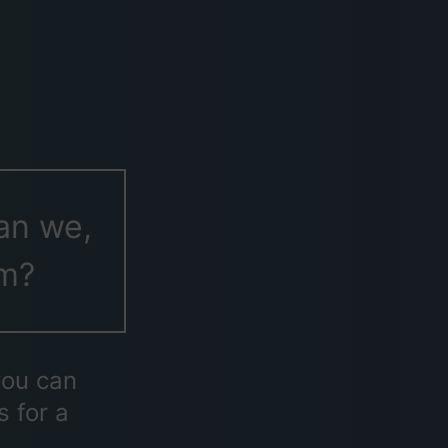
an we,
em?
you can
s for a