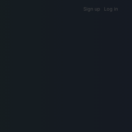
Sign up
Log in