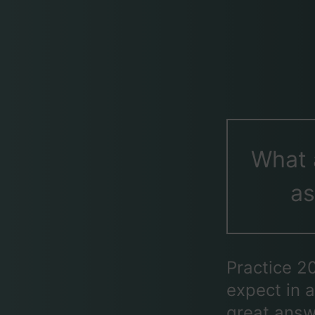
What 
as
Practice 2
expect in a
great answ