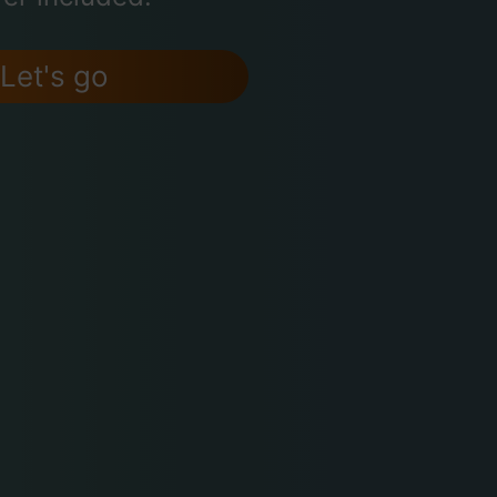
Let's go