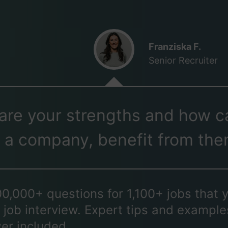
Franziska F.
Senior Recruiter
are your strengths and how c
 a company, benefit from th
00,000+ questions for 1,100+ jobs that 
 job interview. Expert tips and example
er included.