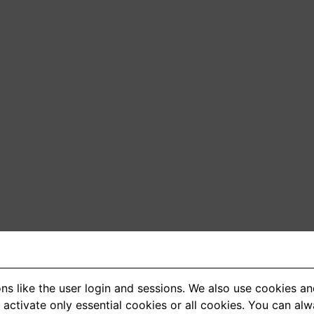
ns like the user login and sessions. We also use cookies an
activate only essential cookies or all cookies. You can al