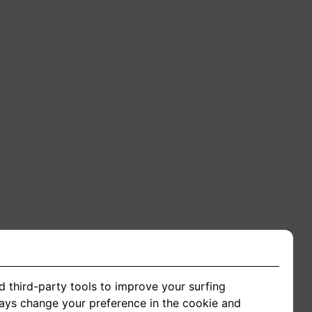
d third-party tools to improve your surfing
ways change your preference in the cookie and