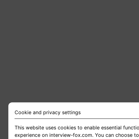
Cookie and privacy settings
This website uses cookies to enable essential functio
experience on interview-fox.com. You can choose to 