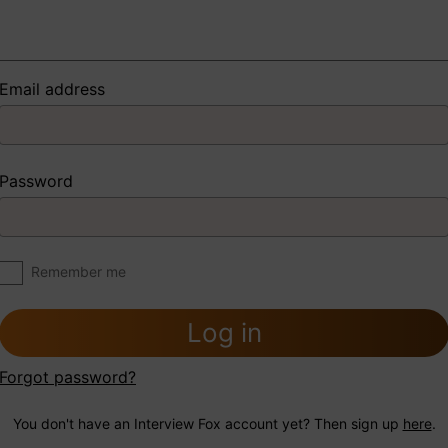
Email address
Password
Remember me
Log in
Forgot password?
You don't have an Interview Fox account yet? Then sign up
here
.