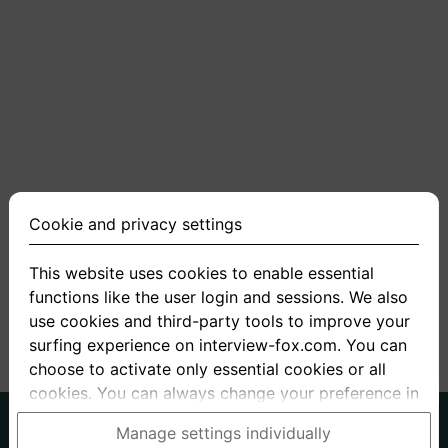
Cookie and privacy settings
This website uses cookies to enable essential
functions like the user login and sessions. We also
use cookies and third-party tools to improve your
surfing experience on interview-fox.com. You can
choose to activate only essential cookies or all
cookies. You can always change your preference in
the cookie and privacy settings. This link can also
German
English
Manage settings individually
be found in the footer of the site. If you need more