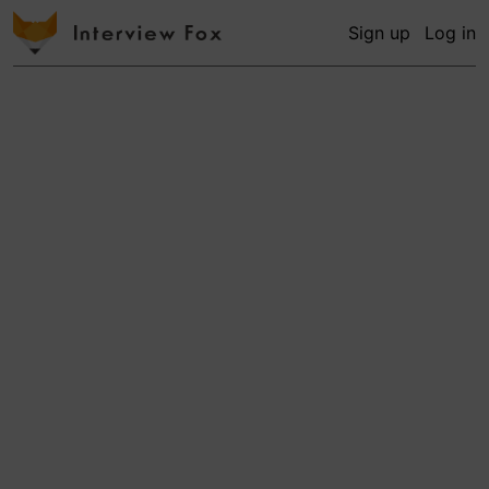
Sign up
Log in