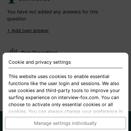
You have not added any answers for this
question
+ Add own answer
Own Recordings
Cookie and privacy settings
You have not recorded any answers for this
question
This website uses cookies to enable essential
functions like the user login and sessions. We also
+ Record new answer
use cookies and third-party tools to improve your
surfing experience on interview-fox.com. You can
choose to activate only essential cookies or all
cookies. You can always change your preference in
the cookie and privacy settings. This link can also
German
English
Manage settings individually
be found in the footer of the site. If you need more
About us
Privacy
Terms