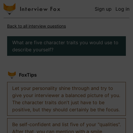
Sign up
Log in
Back to all interview questions
What are five character traits you would use to
describe yourself?
FoxTips
Let your personality shine through and try to
give your interviewer a balanced picture of you.
The character traits don't just have to be
positive, but they should certainly be the focus.
Be self-confident and list five of your "qualities".
After that, you can mention with a smile