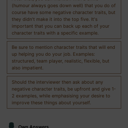
(humour always goes down well) that you do of
course have some negative character traits, but
they didn't make it into the top five. It's
important that you can back up each of your
character traits with a specific example.
Be sure to mention character traits that will end
up helping you do your job. Examples:
structured, team player, realistic, flexible, but
also impatient.
Should the interviewer then ask about any
negative character traits, be upfront and give 1-
2 examples, while emphasising your desire to
improve these things about yourself.
Own Answers