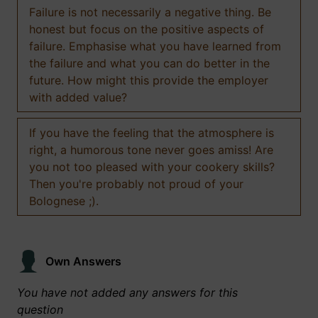
Failure is not necessarily a negative thing. Be
honest but focus on the positive aspects of
failure. Emphasise what you have learned from
the failure and what you can do better in the
future. How might this provide the employer
with added value?
If you have the feeling that the atmosphere is
right, a humorous tone never goes amiss! Are
you not too pleased with your cookery skills?
Then you're probably not proud of your
Bolognese ;).
Own Answers
You have not added any answers for this
question