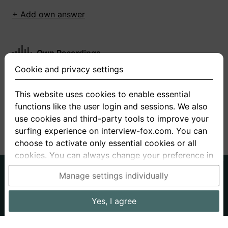
+ Add own answer
Own Recordings
Cookie and privacy settings
You have not recorded any answers for this
question
This website uses cookies to enable essential
functions like the user login and sessions. We also
+ Record new answer
use cookies and third-party tools to improve your
surfing experience on interview-fox.com. You can
choose to activate only essential cookies or all
cookies. You can always change your preference in
the cookie and privacy settings. This link can also
German
English
Manage settings individually
be found in the footer of the site. If you need more
About us
Privacy
Terms
information, please visit our
privacy policy
.
Yes, I agree
Imprint
Interview questions
Prices
Interview Blog
Data processing in the USA: By clicking on "Yes, I
Employers
Job ads
Stories
agree", you also consent, in accordance with