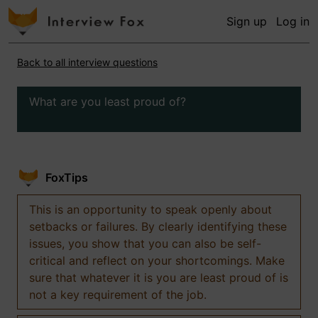
Sign up
Log in
Back to all interview questions
What are you least proud of?
FoxTips
This is an opportunity to speak openly about
setbacks or failures. By clearly identifying these
issues, you show that you can also be self-
critical and reflect on your shortcomings. Make
sure that whatever it is you are least proud of is
not a key requirement of the job.