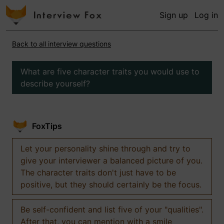
Sign up
Log in
Back to all interview questions
What are five character traits you would use to
describe yourself?
FoxTips
Let your personality shine through and try to
give your interviewer a balanced picture of you.
The character traits don't just have to be
positive, but they should certainly be the focus.
Be self-confident and list five of your "qualities".
After that, you can mention with a smile