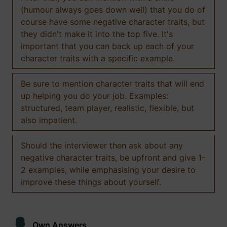
(humour always goes down well) that you do of
course have some negative character traits, but
they didn't make it into the top five. It's
important that you can back up each of your
character traits with a specific example.
Be sure to mention character traits that will end
up helping you do your job. Examples:
structured, team player, realistic, flexible, but
also impatient.
Should the interviewer then ask about any
negative character traits, be upfront and give 1-
2 examples, while emphasising your desire to
improve these things about yourself.
Own Answers