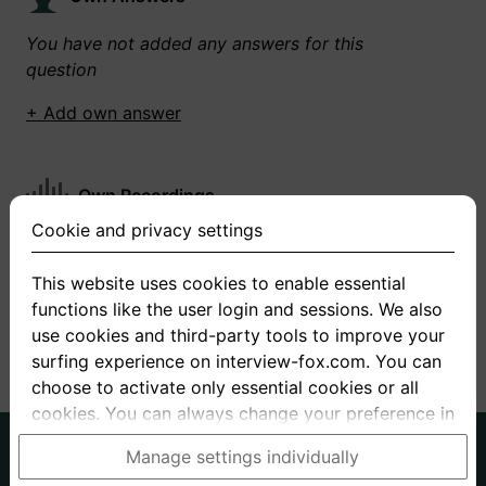
You have not added any answers for this
question
+ Add own answer
Own Recordings
Cookie and privacy settings
You have not recorded any answers for this
question
This website uses cookies to enable essential
functions like the user login and sessions. We also
+ Record new answer
use cookies and third-party tools to improve your
surfing experience on interview-fox.com. You can
choose to activate only essential cookies or all
cookies. You can always change your preference in
the cookie and privacy settings. This link can also
German
English
Manage settings individually
be found in the footer of the site. If you need more
About us
Privacy
Terms