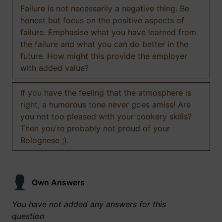
Failure is not necessarily a negative thing. Be
honest but focus on the positive aspects of
failure. Emphasise what you have learned from
the failure and what you can do better in the
future. How might this provide the employer
with added value?
If you have the feeling that the atmosphere is
right, a humorous tone never goes amiss! Are
you not too pleased with your cookery skills?
Then you're probably not proud of your
Bolognese ;).
Own Answers
You have not added any answers for this
question