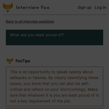
Sign up
Log in
Back to all interview questions
What are you least proud of?
FoxTips
This is an opportunity to speak openly about
setbacks or failures. By clearly identifying these
issues, you show that you can also be self-
critical and reflect on your shortcomings. Make
sure that whatever it is you are least proud of is
not a key requirement of the job.