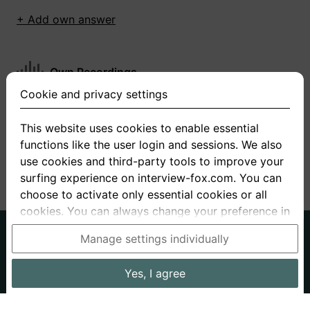
+ Add own answer
Own Recordings
Cookie and privacy settings
You have not recorded any answers for this
question
This website uses cookies to enable essential
functions like the user login and sessions. We also
+ Record new answer
use cookies and third-party tools to improve your
surfing experience on interview-fox.com. You can
choose to activate only essential cookies or all
cookies. You can always change your preference in
the cookie and privacy settings. This link can also
German
English
Manage settings individually
be found in the footer of the site. If you need more
About us
Privacy
Terms
information, please visit our
privacy policy
.
Yes, I agree
Imprint
Interview questions
Prices
Interview Blog
Data processing in the USA: By clicking on "Yes, I
Employers
Job ads
Stories
agree", you also consent, in accordance with