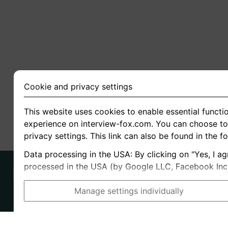
Cookie and privacy settings
This website uses cookies to enable essential functio
experience on interview-fox.com. You can choose to 
privacy settings. This link can also be found in the f
Data processing in the USA: By clicking on "Yes, I ag
processed in the USA (by Google LLC, Facebook Inc., 
Manage settings individually
Imprint
I