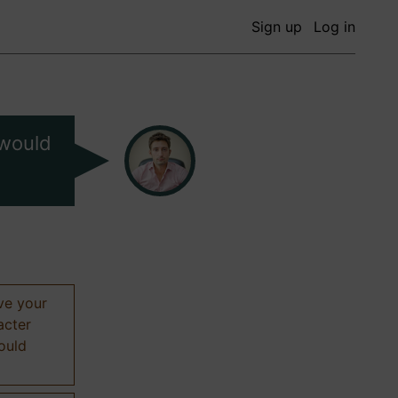
Sign up
Log in
 would
ive your
acter
hould