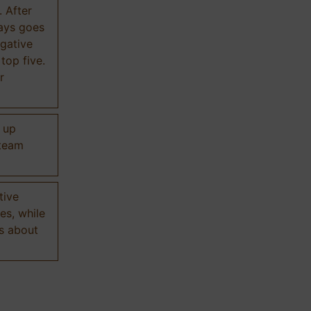
. After
ways goes
gative
 top five.
r
d up
 team
tive
es, while
s about