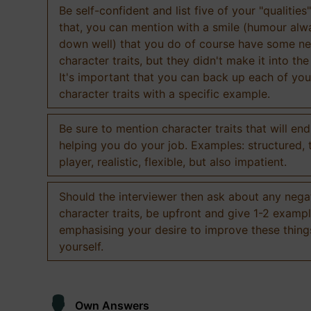
Be self-confident and list five of your "qualities"
that, you can mention with a smile (humour al
down well) that you do of course have some ne
character traits, but they didn't make it into the
It's important that you can back up each of you
character traits with a specific example.
Be sure to mention character traits that will en
helping you do your job. Examples: structured,
player, realistic, flexible, but also impatient.
Should the interviewer then ask about any nega
character traits, be upfront and give 1-2 exampl
emphasising your desire to improve these thing
yourself.
Own Answers