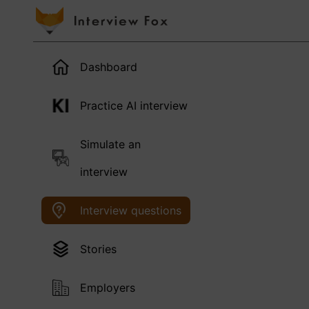
Dashboard
Practice AI interview
Simulate an
interview
Interview questions
Stories
Employers