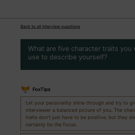
Back to all interview questions
What are five character traits you
use to describe yourself?
FoxTips
Let your personality shine through and try to g
interviewer a balanced picture of you. The char
traits don't just have to be positive, but they s
certainly be the focus.