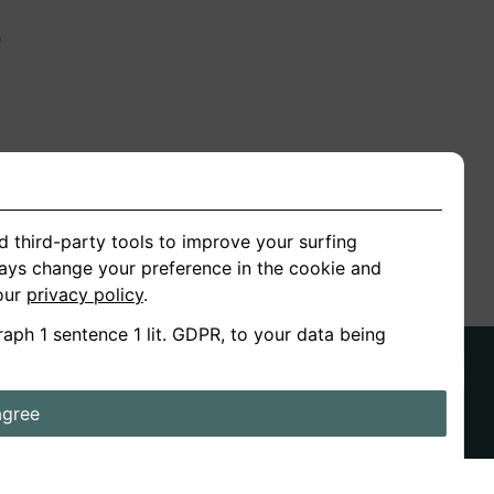
n
ion
d third-party tools to improve your surfing
ways change your preference in the cookie and
 our
privacy policy
.
raph 1 sentence 1 lit. GDPR, to your data being
agree
ds
Stories