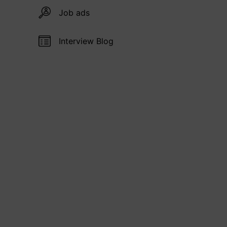
Job ads
Interview Blog