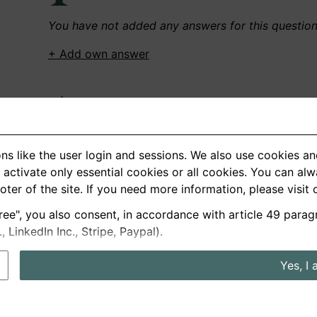
You have not added any answers for this questio
+ Add own answer
Own Recordings
You have not recorded any answers for this quest
ns like the user login and sessions. We also use cookies an
+ Record new answer
activate only essential cookies or all cookies. You can al
ooter of the site. If you need more information, please visit
ree", you also consent, in accordance with article 49 parag
German
English
LinkedIn Inc., Stripe, Paypal).
About us
Privacy
Terms
Yes, I 
nterview questions
Prices
Interview Blog
Employers
Job a
Cookie and Privacy Settings