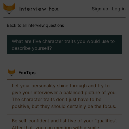
Sign up
Log in
Back to all interview questions
What are five character traits you would use to
describe yourself?
FoxTips
Let your personality shine through and try to
give your interviewer a balanced picture of you.
The character traits don't just have to be
positive, but they should certainly be the focus.
Be self-confident and list five of your "qualities".
After that, you can mention with a smile