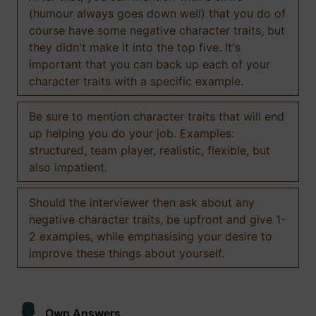
(humour always goes down well) that you do of
course have some negative character traits, but
they didn't make it into the top five. It's
important that you can back up each of your
character traits with a specific example.
Be sure to mention character traits that will end
up helping you do your job. Examples:
structured, team player, realistic, flexible, but
also impatient.
Should the interviewer then ask about any
negative character traits, be upfront and give 1-
2 examples, while emphasising your desire to
improve these things about yourself.
Own Answers