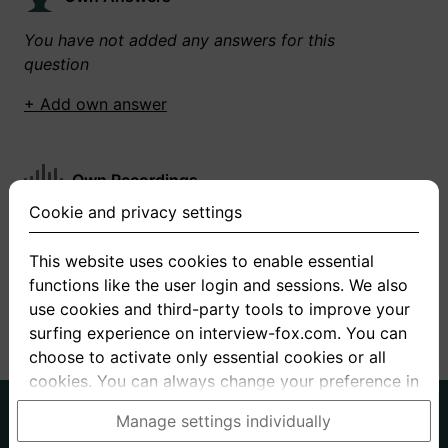
You have not added any answers for this
question
+ Add own answer
Own Recordings
Cookie and privacy settings
You have not recorded any answers for this
question
This website uses cookies to enable essential
functions like the user login and sessions. We also
+ Record new answer
use cookies and third-party tools to improve your
surfing experience on interview-fox.com. You can
choose to activate only essential cookies or all
cookies. You can always change your preference in
the cookie and privacy settings. This link can also
German
English
Manage settings individually
be found in the footer of the site. If you need more
About us
Privacy
Terms