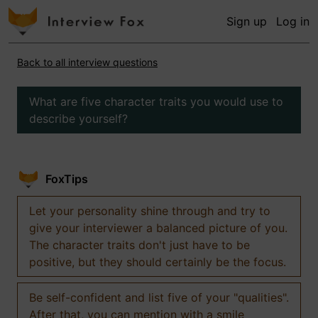
Sign up
Log in
Back to all interview questions
What are five character traits you would use to
describe yourself?
FoxTips
Let your personality shine through and try to
give your interviewer a balanced picture of you.
The character traits don't just have to be
positive, but they should certainly be the focus.
Be self-confident and list five of your "qualities".
After that, you can mention with a smile