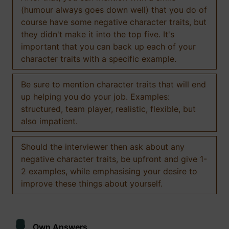
(humour always goes down well) that you do of
course have some negative character traits, but
they didn't make it into the top five. It's
important that you can back up each of your
character traits with a specific example.
Be sure to mention character traits that will end
up helping you do your job. Examples:
structured, team player, realistic, flexible, but
also impatient.
Should the interviewer then ask about any
negative character traits, be upfront and give 1-
2 examples, while emphasising your desire to
improve these things about yourself.
Own Answers