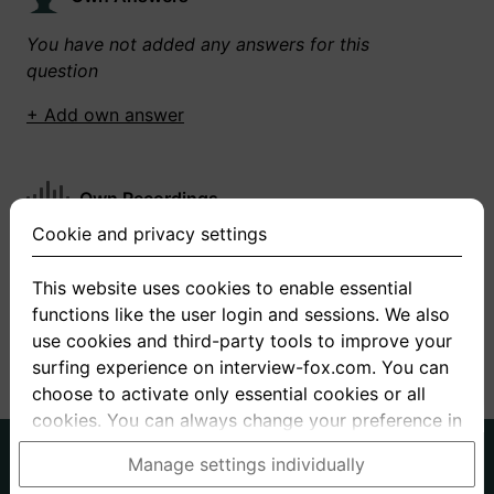
You have not added any answers for this
question
+ Add own answer
Own Recordings
Cookie and privacy settings
You have not recorded any answers for this
question
This website uses cookies to enable essential
functions like the user login and sessions. We also
+ Record new answer
use cookies and third-party tools to improve your
surfing experience on interview-fox.com. You can
choose to activate only essential cookies or all
cookies. You can always change your preference in
the cookie and privacy settings. This link can also
German
English
Manage settings individually
be found in the footer of the site. If you need more
About us
Privacy
Terms