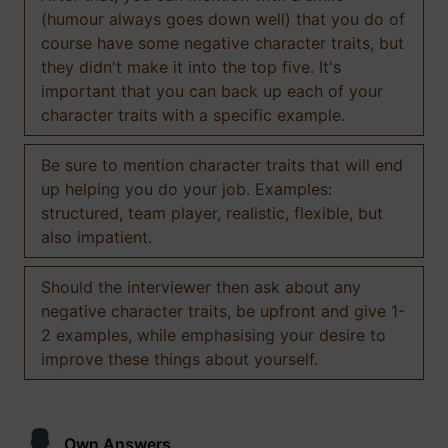
(humour always goes down well) that you do of
course have some negative character traits, but
they didn't make it into the top five. It's
important that you can back up each of your
character traits with a specific example.
Be sure to mention character traits that will end
up helping you do your job. Examples:
structured, team player, realistic, flexible, but
also impatient.
Should the interviewer then ask about any
negative character traits, be upfront and give 1-
2 examples, while emphasising your desire to
improve these things about yourself.
Own Answers