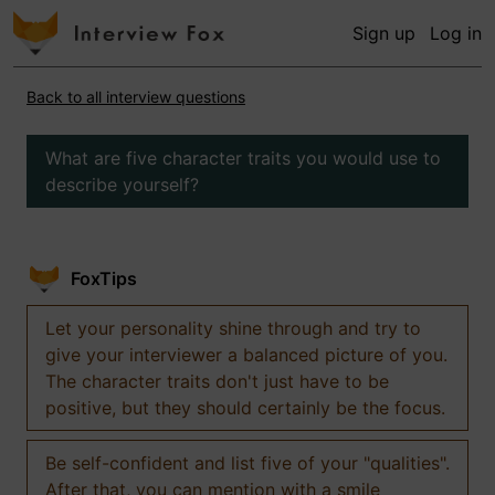
Sign up
Log in
Back to all interview questions
What are five character traits you would use to
describe yourself?
FoxTips
Let your personality shine through and try to
give your interviewer a balanced picture of you.
The character traits don't just have to be
positive, but they should certainly be the focus.
Be self-confident and list five of your "qualities".
After that, you can mention with a smile