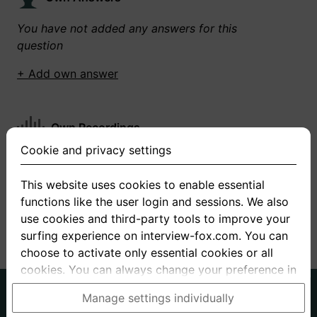
You have not added any answers for this
question
+ Add own answer
Own Recordings
Cookie and privacy settings
You have not recorded any answers for this
question
This website uses cookies to enable essential
functions like the user login and sessions. We also
+ Record new answer
use cookies and third-party tools to improve your
surfing experience on interview-fox.com. You can
choose to activate only essential cookies or all
cookies. You can always change your preference in
the cookie and privacy settings. This link can also
German
English
Manage settings individually
be found in the footer of the site. If you need more
About us
Privacy
Terms