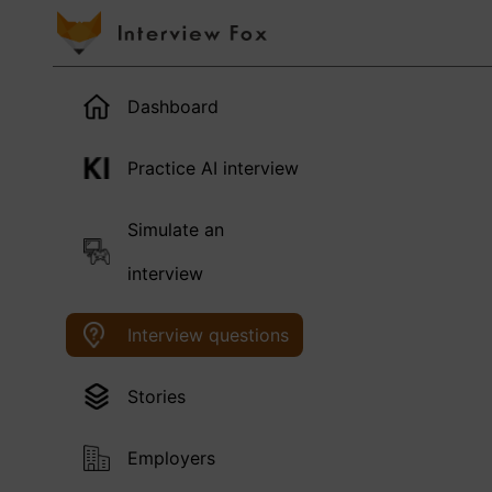
Dashboard
Practice AI interview
Simulate an
interview
Interview questions
Stories
Employers