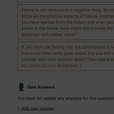
Failure is not necessarily a negative thing. Be h
focus on the positive aspects of failure. Empha
you have learned from the failure and what you
better in the future. How might this provide the
employer with added value?
If you have the feeling that the atmosphere is ri
humorous tone never goes amiss! Are you not 
pleased with your cookery skills? Then you're 
not proud of your Bolognese ;).
Own Answers
You have not added any answers for this questio
+ Add own answer