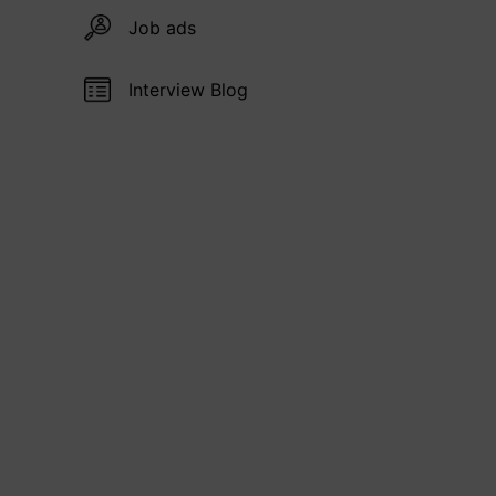
Job ads
Interview Blog