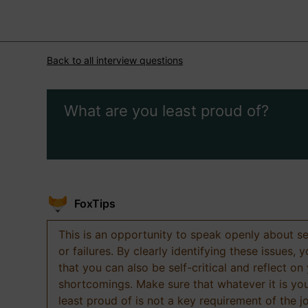
Back to all interview questions
What are you least proud of?
FoxTips
This is an opportunity to speak openly about s
or failures. By clearly identifying these issues,
that you can also be self-critical and reflect on
shortcomings. Make sure that whatever it is yo
least proud of is not a key requirement of the j