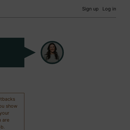
Sign up
Log in
etbacks
 you show
 your
u are
ob.