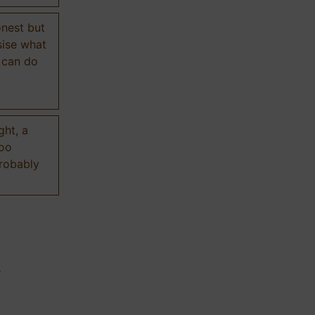
onest but
sise what
 can do
ght, a
too
probably
n