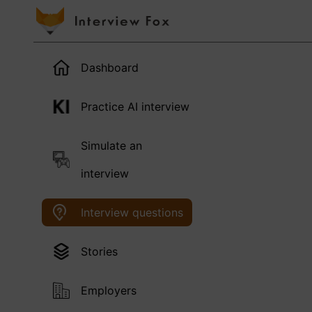
Dashboard
Practice AI interview
Simulate an
interview
Interview questions
Stories
Employers