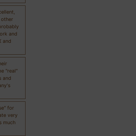
ellent,
n other
probably
work and
X and
eir
e "real"
s and
any's
se" for
ate very
is much