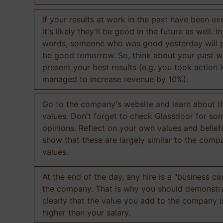
If your results at work in the past have been exc
it's likely they'll be good in the future as well. I
words, someone who was good yesterday will 
be good tomorrow. So, think about your past 
present your best results (e.g. you took action 
managed to increase revenue by 10%).
Go to the company's website and learn about th
values. Don't forget to check Glassdoor for som
opinions. Reflect on your own values and belief
show that these are largely similar to the comp
values.
At the end of the day, any hire is a "business ca
the company. That is why you should demonstr
clearly that the value you add to the company 
higher than your salary.