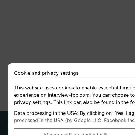
Cookie and privacy settings
This website uses cookies to enable essential functio
experience on interview-fox.com. You can choose to 
privacy settings. This link can also be found in the f
Data processing in the USA: By clicking on "Yes, I ag
processed in the USA (by Google LLC, Facebook Inc., 
Manage settings individually