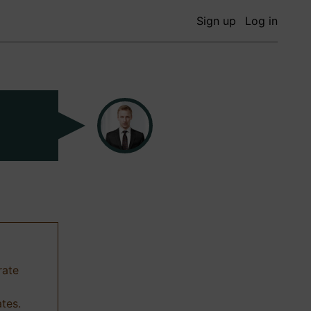
Sign up
Log in
rate
ates.