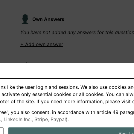
Own Answers
You have not added any answers for this questio
+ Add own answer
Own Recordings
You have not recorded any answers for this quest
ns like the user login and sessions. We also use cookies an
+ Record new answer
activate only essential cookies or all cookies. You can al
ooter of the site. If you need more information, please visit
ree", you also consent, in accordance with article 49 parag
German
English
LinkedIn Inc., Stripe, Paypal).
About us
Privacy
Terms
Yes, I 