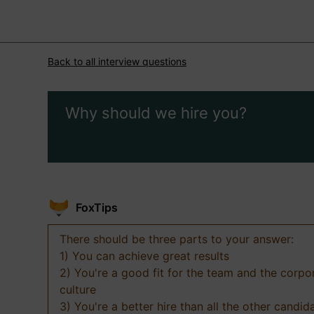
Back to all interview questions
Why should we hire you?
FoxTips
There should be three parts to your answer:
1) You can achieve great results
2) You're a good fit for the team and the corpo
culture
3) You're a better hire than all the other candid