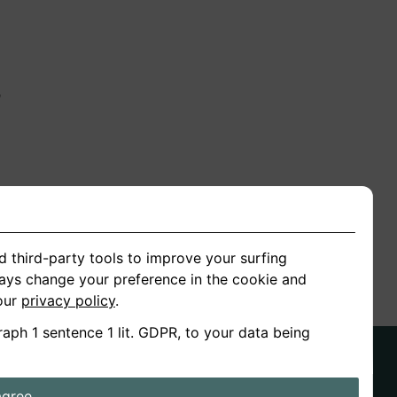
n
ion
d third-party tools to improve your surfing
ways change your preference in the cookie and
 our
privacy policy
.
raph 1 sentence 1 lit. GDPR, to your data being
agree