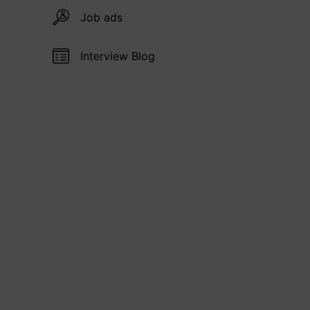
Job ads
Interview Blog