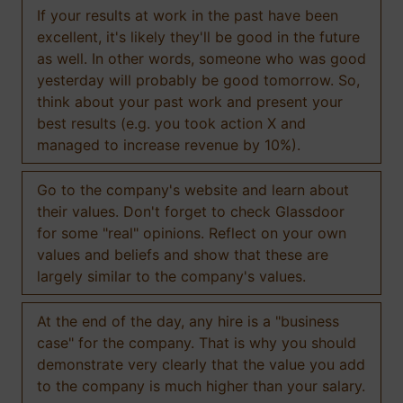
If your results at work in the past have been
excellent, it's likely they'll be good in the future
as well. In other words, someone who was good
yesterday will probably be good tomorrow. So,
think about your past work and present your
best results (e.g. you took action X and
managed to increase revenue by 10%).
Go to the company's website and learn about
their values. Don't forget to check Glassdoor
for some "real" opinions. Reflect on your own
values and beliefs and show that these are
largely similar to the company's values.
At the end of the day, any hire is a "business
case" for the company. That is why you should
demonstrate very clearly that the value you add
to the company is much higher than your salary.