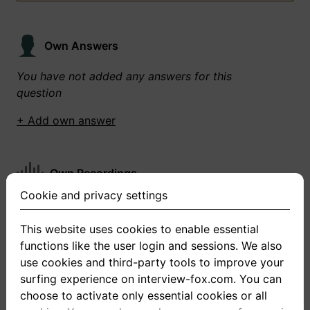
Own Answers
You have not added any answers for this
question
+ Add own answer
Own Recordings
Cookie and privacy settings
You have not recorded any answers for this
question
This website uses cookies to enable essential
functions like the user login and sessions. We also
+ Record new answer
use cookies and third-party tools to improve your
surfing experience on interview-fox.com. You can
choose to activate only essential cookies or all