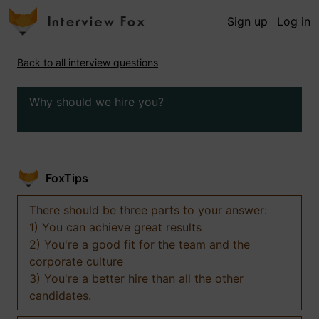
Sign up
Log in
Back to all interview questions
Why should we hire you?
FoxTips
There should be three parts to your answer:
1) You can achieve great results
2) You're a good fit for the team and the
corporate culture
3) You're a better hire than all the other
candidates.