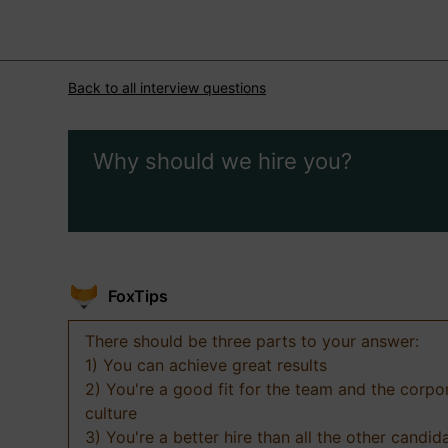
Back to all interview questions
Why should we hire you?
FoxTips
There should be three parts to your answer:
1) You can achieve great results
2) You're a good fit for the team and the corpo
culture
3) You're a better hire than all the other candid