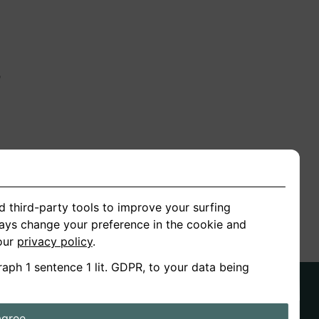
n
ion
d third-party tools to improve your surfing
ways change your preference in the cookie and
 our
privacy policy
.
raph 1 sentence 1 lit. GDPR, to your data being
agree