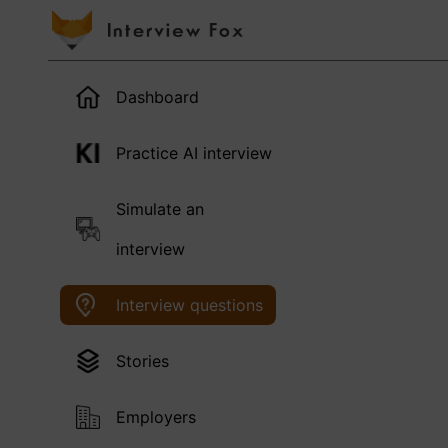
Dashboard
Practice AI interview
Simulate an
interview
Interview questions
Stories
Employers