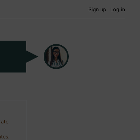
Sign up
Log in
rate
ates.