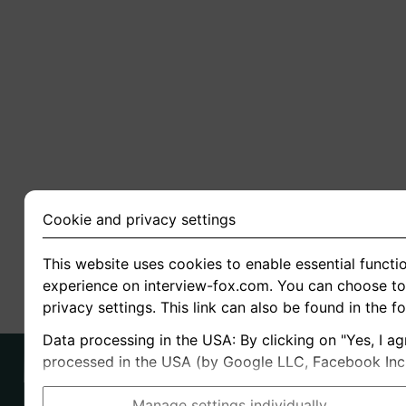
Cookie and privacy settings
This website uses cookies to enable essential functio
experience on interview-fox.com. You can choose to 
privacy settings. This link can also be found in the f
Data processing in the USA: By clicking on "Yes, I ag
processed in the USA (by Google LLC, Facebook Inc., 
Manage settings individually