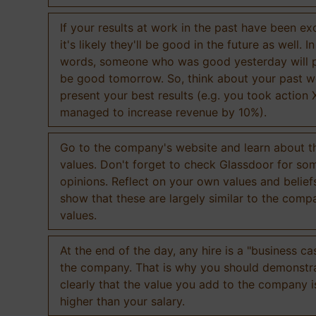
If your results at work in the past have been exc
it's likely they'll be good in the future as well. I
words, someone who was good yesterday will 
be good tomorrow. So, think about your past 
present your best results (e.g. you took action 
managed to increase revenue by 10%).
Go to the company's website and learn about th
values. Don't forget to check Glassdoor for som
opinions. Reflect on your own values and belief
show that these are largely similar to the comp
values.
At the end of the day, any hire is a "business ca
the company. That is why you should demonstr
clearly that the value you add to the company 
higher than your salary.