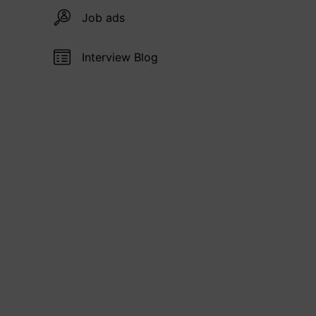
Job ads
Interview Blog