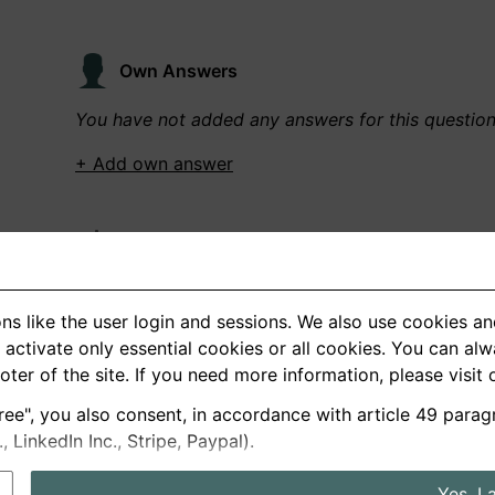
Own Answers
You have not added any answers for this questio
+ Add own answer
Own Recordings
You have not recorded any answers for this quest
ns like the user login and sessions. We also use cookies an
+ Record new answer
activate only essential cookies or all cookies. You can al
ooter of the site. If you need more information, please visit
ree", you also consent, in accordance with article 49 parag
German
English
LinkedIn Inc., Stripe, Paypal).
About us
Privacy
Terms
Yes, I 