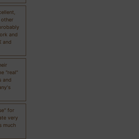
ellent,
n other
probably
work and
X and
eir
e "real"
s and
any's
se" for
ate very
is much