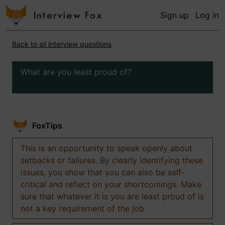
Sign up
Log in
Back to all interview questions
What are you least proud of?
FoxTips
This is an opportunity to speak openly about
setbacks or failures. By clearly identifying these
issues, you show that you can also be self-
critical and reflect on your shortcomings. Make
sure that whatever it is you are least proud of is
not a key requirement of the job.