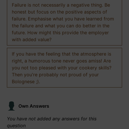
Failure is not necessarily a negative thing. Be
honest but focus on the positive aspects of
failure. Emphasise what you have learned from
the failure and what you can do better in the
future. How might this provide the employer
with added value?
If you have the feeling that the atmosphere is
right, a humorous tone never goes amiss! Are
you not too pleased with your cookery skills?
Then you're probably not proud of your
Bolognese ;).
Own Answers
You have not added any answers for this
question