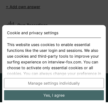
+ Add own answer
Own Recordings
Cookie and privacy settings
You have not recorded any answers for this
question
This website uses cookies to enable essential
functions like the user login and sessions. We also
+ Record new answer
use cookies and third-party tools to improve your
surfing experience on interview-fox.com. You can
choose to activate only essential cookies or all
cookies. You can always change your preference in
the cookie and privacy settings. This link can also
German
English
Manage settings individually
be found in the footer of the site. If you need more
About us
Privacy
Terms
information, please visit our
privacy policy
.
Yes, I agree
Imprint
Interview questions
Prices
Interview Blog
Data processing in the USA: By clicking on "Yes, I
Employers
Job ads
Stories
agree", you also consent, in accordance with