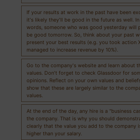
If your results at work in the past have been exc
it's likely they'll be good in the future as well. I
words, someone who was good yesterday will 
be good tomorrow. So, think about your past 
present your best results (e.g. you took action 
managed to increase revenue by 10%).
Go to the company's website and learn about th
values. Don't forget to check Glassdoor for som
opinions. Reflect on your own values and belief
show that these are largely similar to the comp
values.
At the end of the day, any hire is a "business ca
the company. That is why you should demonstr
clearly that the value you add to the company 
higher than your salary.