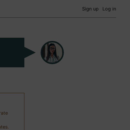
Sign up
Log in
rate
ates.