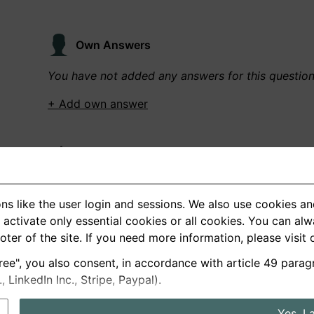
Own Answers
You have not added any answers for this questio
+ Add own answer
Own Recordings
You have not recorded any answers for this quest
ns like the user login and sessions. We also use cookies an
+ Record new answer
activate only essential cookies or all cookies. You can al
ooter of the site. If you need more information, please visit
ree", you also consent, in accordance with article 49 parag
German
English
LinkedIn Inc., Stripe, Paypal).
About us
Privacy
Terms
Yes, I 