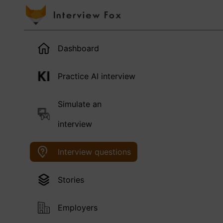
Dashboard
Practice AI interview
Simulate an
interview
Interview questions
Stories
Employers