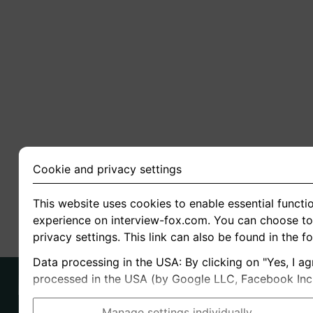
Cookie and privacy settings
This website uses cookies to enable essential functio
experience on interview-fox.com. You can choose to 
privacy settings. This link can also be found in the f
Data processing in the USA: By clicking on "Yes, I ag
processed in the USA (by Google LLC, Facebook Inc., 
Manage settings individually