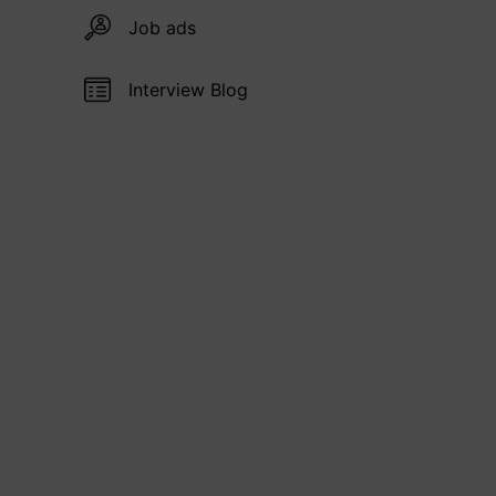
Job ads
Interview Blog