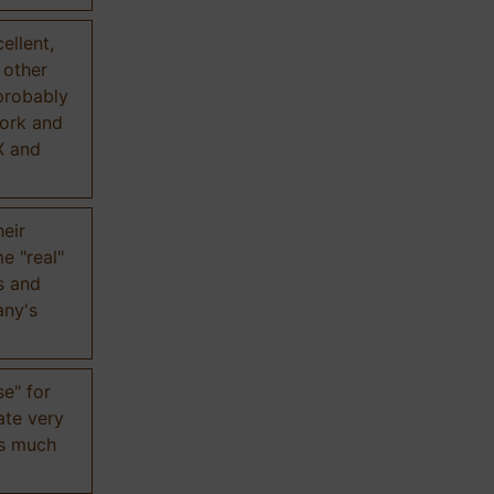
ellent,
n other
probably
work and
X and
eir
e "real"
s and
any's
se" for
ate very
is much