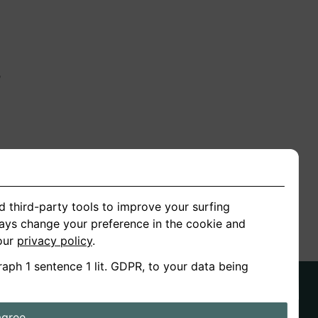
n
ion
d third-party tools to improve your surfing
ways change your preference in the cookie and
 our
privacy policy
.
raph 1 sentence 1 lit. GDPR, to your data being
agree