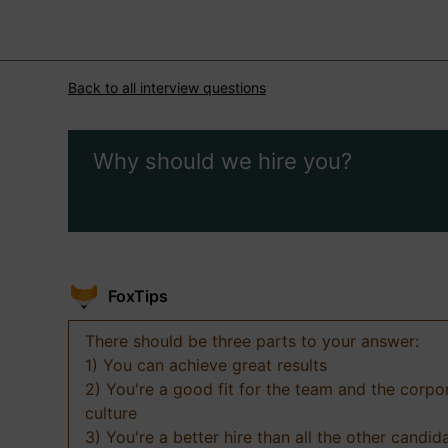
Back to all interview questions
Why should we hire you?
FoxTips
There should be three parts to your answer:
1) You can achieve great results
2) You're a good fit for the team and the corpo
culture
3) You're a better hire than all the other candid