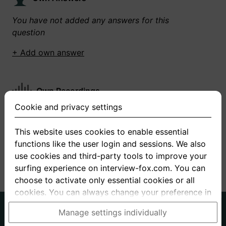
You have not added any answers for this
question
+ Add own answer
Own Recordings
Cookie and privacy settings
You have not recorded any answers for this
question
This website uses cookies to enable essential
functions like the user login and sessions. We also
+ Record new answer
use cookies and third-party tools to improve your
surfing experience on interview-fox.com. You can
choose to activate only essential cookies or all
cookies. You can always change your preference in
the cookie and privacy settings. This link can also
German
English
Manage settings individually
be found in the footer of the site. If you need more
About us
Privacy
Terms