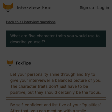
Sign up
Log in
Back to all interview questions
What are five character traits you would use to
describe yourself?
FoxTips
Let your personality shine through and try to
give your interviewer a balanced picture of you.
The character traits don't just have to be
positive, but they should certainly be the focus.
Be self-confident and list five of your "qualities".
After that, you can mention with a smile