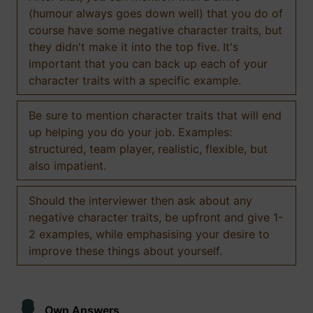
(humour always goes down well) that you do of
course have some negative character traits, but
they didn't make it into the top five. It's
important that you can back up each of your
character traits with a specific example.
Be sure to mention character traits that will end
up helping you do your job. Examples:
structured, team player, realistic, flexible, but
also impatient.
Should the interviewer then ask about any
negative character traits, be upfront and give 1-
2 examples, while emphasising your desire to
improve these things about yourself.
Own Answers