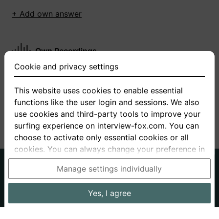
+ Add own answer
Own Recordings
Cookie and privacy settings
You have not recorded any answers for this
question
This website uses cookies to enable essential
functions like the user login and sessions. We also
+ Record new answer
use cookies and third-party tools to improve your
surfing experience on interview-fox.com. You can
choose to activate only essential cookies or all
cookies. You can always change your preference in
the cookie and privacy settings. This link can also
German
English
Manage settings individually
be found in the footer of the site. If you need more
About us
Privacy
Terms
information, please visit our
privacy policy
.
Yes, I agree
Imprint
Interview questions
Prices
Interview Blog
Data processing in the USA: By clicking on "Yes, I
Employers
Job ads
Stories
agree", you also consent, in accordance with