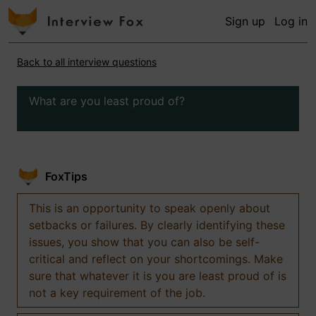
Sign up
Log in
Back to all interview questions
What are you least proud of?
FoxTips
This is an opportunity to speak openly about
setbacks or failures. By clearly identifying these
issues, you show that you can also be self-
critical and reflect on your shortcomings. Make
sure that whatever it is you are least proud of is
not a key requirement of the job.