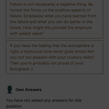
Failure is not necessarily a negative thing. Be
honest but focus on the positive aspects of
failure. Emphasise what you have learned from
the failure and what you can do better in the
future. How might this provide the employer
with added value?
If you have the feeling that the atmosphere is
right, a humorous tone never goes amiss! Are
you not too pleased with your cookery skills?
Then you're probably not proud of your
Bolognese ;).
Own Answers
You have not added any answers for this
question