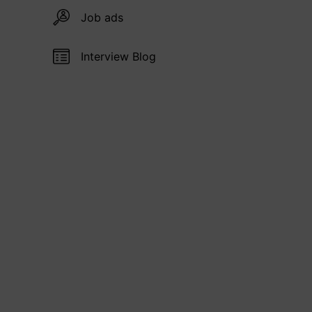
Job ads
Interview Blog