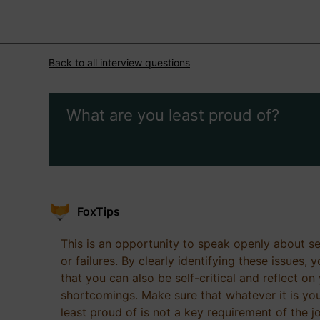
Back to all interview questions
What are you least proud of?
FoxTips
This is an opportunity to speak openly about s
or failures. By clearly identifying these issues,
that you can also be self-critical and reflect on
shortcomings. Make sure that whatever it is yo
least proud of is not a key requirement of the j