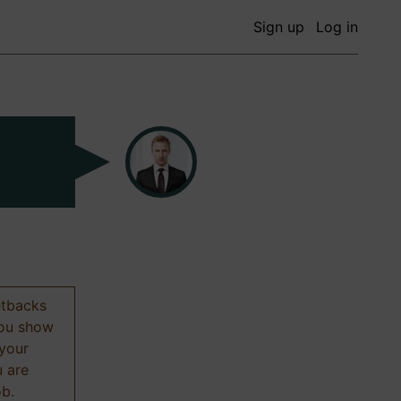
Sign up
Log in
etbacks
 you show
 your
u are
ob.