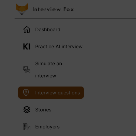
Dashboard
Practice AI interview
Simulate an
interview
Interview questions
Stories
Employers