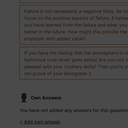
Failure is not necessarily a negative thing. Be h
focus on the positive aspects of failure. Empha
you have learned from the failure and what you
better in the future. How might this provide the
employer with added value?
If you have the feeling that the atmosphere is ri
humorous tone never goes amiss! Are you not 
pleased with your cookery skills? Then you're 
not proud of your Bolognese ;).
Own Answers
You have not added any answers for this questio
+ Add own answer