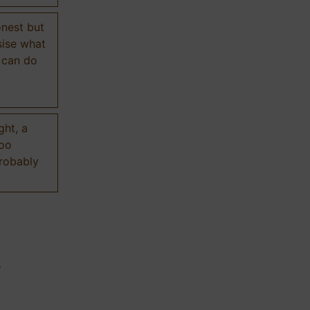
onest but
sise what
 can do
ght, a
too
probably
n