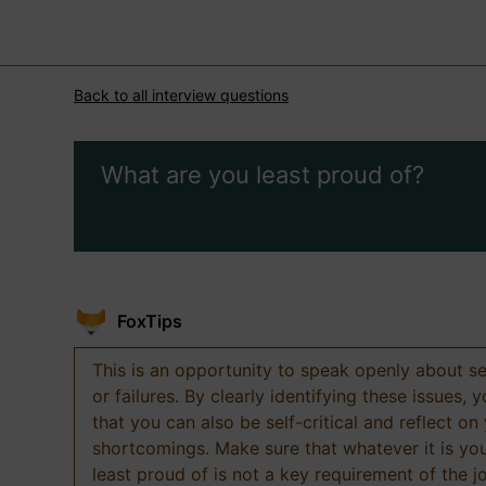
Back to all interview questions
What are you least proud of?
FoxTips
This is an opportunity to speak openly about s
or failures. By clearly identifying these issues,
that you can also be self-critical and reflect on
shortcomings. Make sure that whatever it is yo
least proud of is not a key requirement of the j