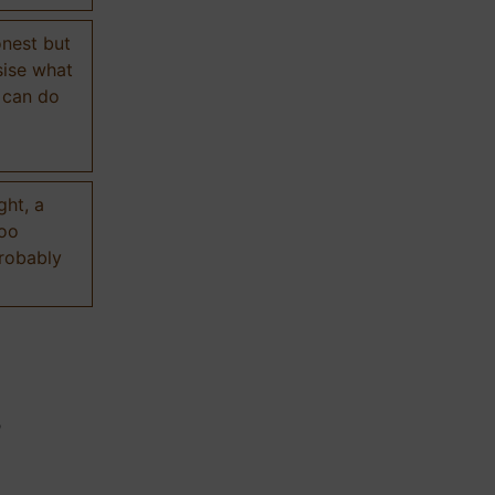
onest but
sise what
 can do
ght, a
too
probably
n