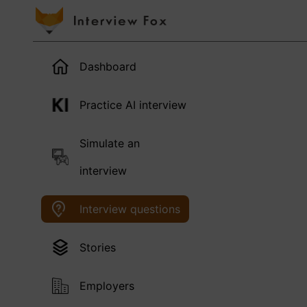
Dashboard
Practice AI interview
Simulate an
interview
Interview questions
Stories
Employers