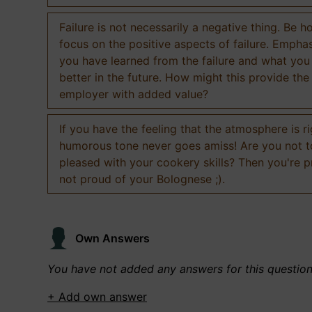
Failure is not necessarily a negative thing. Be h
focus on the positive aspects of failure. Empha
you have learned from the failure and what you
better in the future. How might this provide the
employer with added value?
If you have the feeling that the atmosphere is ri
humorous tone never goes amiss! Are you not 
pleased with your cookery skills? Then you're 
not proud of your Bolognese ;).
Own Answers
You have not added any answers for this questio
+ Add own answer