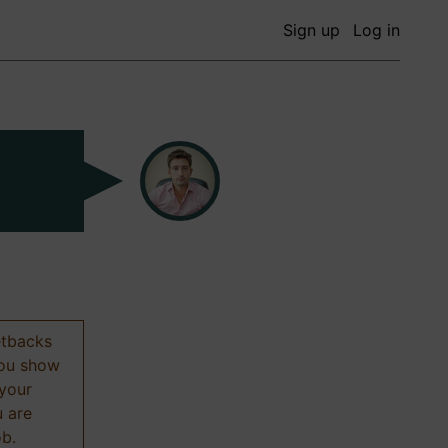
Sign up
Log in
etbacks
 you show
 your
u are
ob.