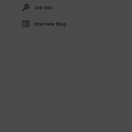
Job ads
Interview Blog