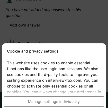
You have not added any answers for this
question
+ Add own answer
Own Recordings
Cookie and privacy settings
You have not recorded any answers for this
question
This website uses cookies to enable essential
functions like the user login and sessions. We also
+ Record new answer
use cookies and third-party tools to improve your
surfing experience on interview-fox.com. You can
choose to activate only essential cookies or all
cookies. You can always change your preference in
the cookie and privacy settings. This link can also
German
English
Manage settings individually
be found in the footer of the site. If you need more
About us
Privacy
Terms