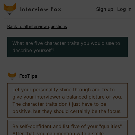
Sign up
Log in
Back to all interview questions
What are five character traits you would use to
describe yourself?
FoxTips
Let your personality shine through and try to
give your interviewer a balanced picture of you.
The character traits don't just have to be
positive, but they should certainly be the focus.
Be self-confident and list five of your "qualities".
After that, you can mention with a smile