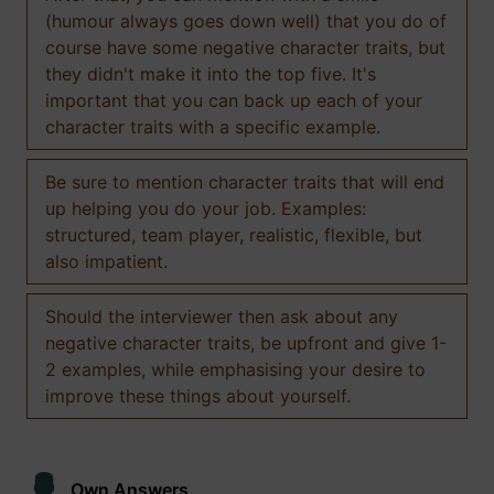
(humour always goes down well) that you do of
course have some negative character traits, but
they didn't make it into the top five. It's
important that you can back up each of your
character traits with a specific example.
Be sure to mention character traits that will end
up helping you do your job. Examples:
structured, team player, realistic, flexible, but
also impatient.
Should the interviewer then ask about any
negative character traits, be upfront and give 1-
2 examples, while emphasising your desire to
improve these things about yourself.
Own Answers