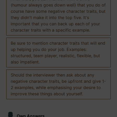
(humour always goes down well) that you do of
course have some negative character traits, but
they didn't make it into the top five. It's
important that you can back up each of your
character traits with a specific example.
Be sure to mention character traits that will end
up helping you do your job. Examples:
structured, team player, realistic, flexible, but
also impatient.
Should the interviewer then ask about any
negative character traits, be upfront and give 1-
2 examples, while emphasising your desire to
improve these things about yourself.
Own Answers