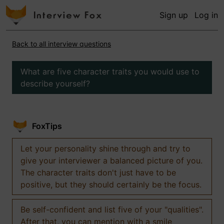
Sign up
Log in
Back to all interview questions
What are five character traits you would use to
describe yourself?
FoxTips
Let your personality shine through and try to
give your interviewer a balanced picture of you.
The character traits don't just have to be
positive, but they should certainly be the focus.
Be self-confident and list five of your "qualities".
After that, you can mention with a smile