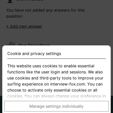
You have not added any answers for this
question
+ Add own answer
Own Recordings
Cookie and privacy settings
You have not recorded any answers for this
question
This website uses cookies to enable essential
functions like the user login and sessions. We also
+ Record new answer
use cookies and third-party tools to improve your
surfing experience on interview-fox.com. You can
choose to activate only essential cookies or all
cookies. You can always change your preference in
the cookie and privacy settings. This link can also
German
English
Manage settings individually
be found in the footer of the site. If you need more
About us
Privacy
Terms