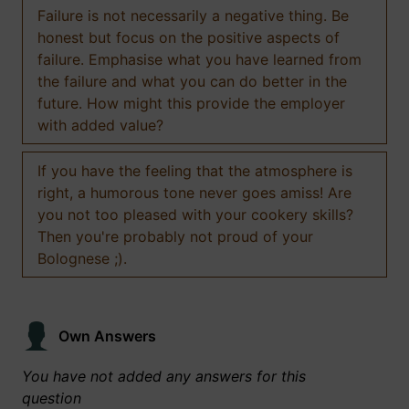
Failure is not necessarily a negative thing. Be
honest but focus on the positive aspects of
failure. Emphasise what you have learned from
the failure and what you can do better in the
future. How might this provide the employer
with added value?
If you have the feeling that the atmosphere is
right, a humorous tone never goes amiss! Are
you not too pleased with your cookery skills?
Then you're probably not proud of your
Bolognese ;).
Own Answers
You have not added any answers for this
question