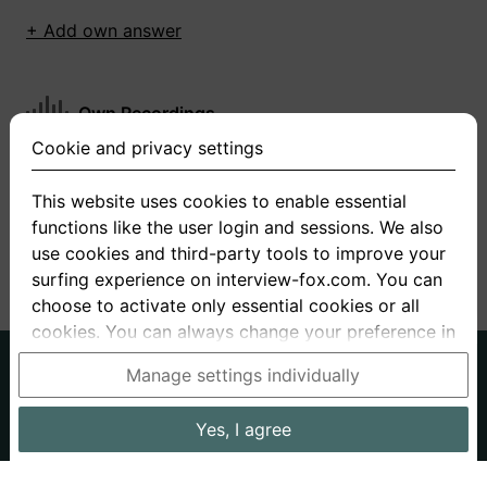
+ Add own answer
Own Recordings
Cookie and privacy settings
You have not recorded any answers for this
question
This website uses cookies to enable essential
functions like the user login and sessions. We also
+ Record new answer
use cookies and third-party tools to improve your
surfing experience on interview-fox.com. You can
choose to activate only essential cookies or all
cookies. You can always change your preference in
the cookie and privacy settings. This link can also
German
English
Manage settings individually
be found in the footer of the site. If you need more
About us
Privacy
Terms
information, please visit our
privacy policy
.
Yes, I agree
Imprint
Interview questions
Prices
Interview Blog
Data processing in the USA: By clicking on "Yes, I
Employers
Job ads
Stories
agree", you also consent, in accordance with