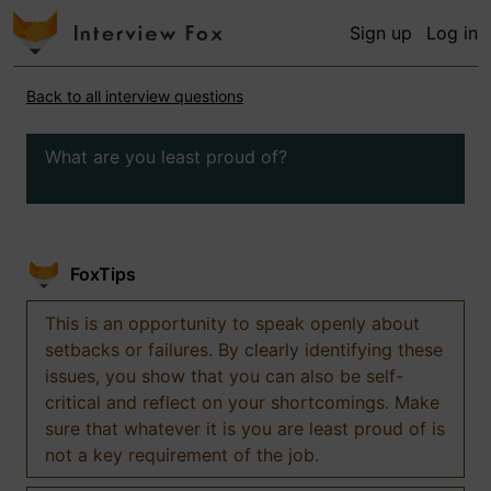
Sign up
Log in
Back to all interview questions
What are you least proud of?
FoxTips
This is an opportunity to speak openly about
setbacks or failures. By clearly identifying these
issues, you show that you can also be self-
critical and reflect on your shortcomings. Make
sure that whatever it is you are least proud of is
not a key requirement of the job.