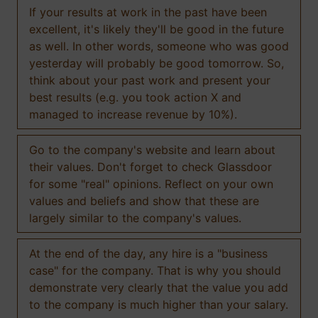
If your results at work in the past have been
excellent, it's likely they'll be good in the future
as well. In other words, someone who was good
yesterday will probably be good tomorrow. So,
think about your past work and present your
best results (e.g. you took action X and
managed to increase revenue by 10%).
Go to the company's website and learn about
their values. Don't forget to check Glassdoor
for some "real" opinions. Reflect on your own
values and beliefs and show that these are
largely similar to the company's values.
At the end of the day, any hire is a "business
case" for the company. That is why you should
demonstrate very clearly that the value you add
to the company is much higher than your salary.