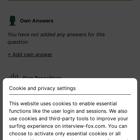
Own Answers
You have not added any answers for this
question
+ Add own answer
Own Recordings
Cookie and privacy settings
You have not recorded any answers for this
question
This website uses cookies to enable essential
functions like the user login and sessions. We also
+ Record new answer
use cookies and third-party tools to improve your
surfing experience on interview-fox.com. You can
choose to activate only essential cookies or all