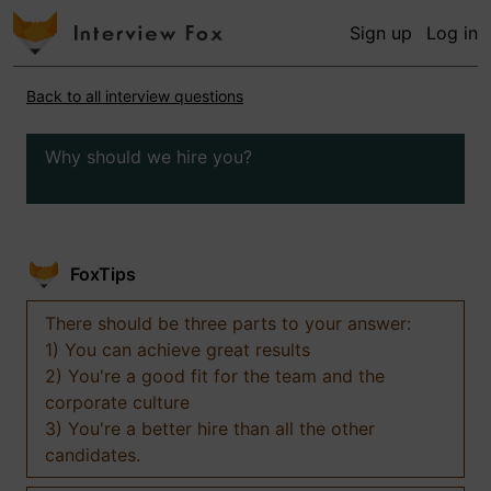
Sign up
Log in
Back to all interview questions
Why should we hire you?
FoxTips
There should be three parts to your answer:
1) You can achieve great results
2) You're a good fit for the team and the
corporate culture
3) You're a better hire than all the other
candidates.