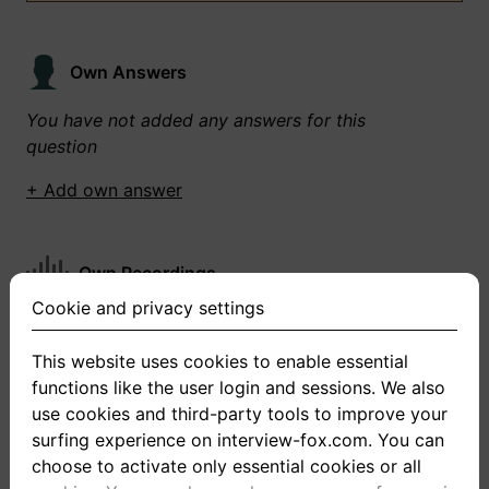
Own Answers
You have not added any answers for this
question
+ Add own answer
Own Recordings
Cookie and privacy settings
You have not recorded any answers for this
question
This website uses cookies to enable essential
functions like the user login and sessions. We also
+ Record new answer
use cookies and third-party tools to improve your
surfing experience on interview-fox.com. You can
choose to activate only essential cookies or all