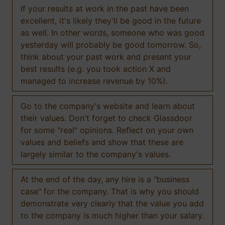
If your results at work in the past have been
excellent, it's likely they'll be good in the future
as well. In other words, someone who was good
yesterday will probably be good tomorrow. So,
think about your past work and present your
best results (e.g. you took action X and
managed to increase revenue by 10%).
Go to the company's website and learn about
their values. Don't forget to check Glassdoor
for some "real" opinions. Reflect on your own
values and beliefs and show that these are
largely similar to the company's values.
At the end of the day, any hire is a "business
case" for the company. That is why you should
demonstrate very clearly that the value you add
to the company is much higher than your salary.