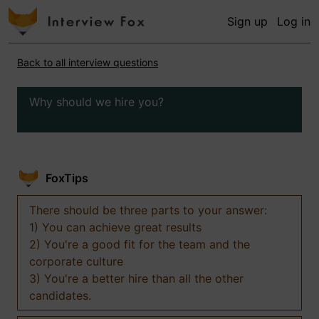
Sign up
Log in
Back to all interview questions
Why should we hire you?
FoxTips
There should be three parts to your answer:
1) You can achieve great results
2) You're a good fit for the team and the
corporate culture
3) You're a better hire than all the other
candidates.