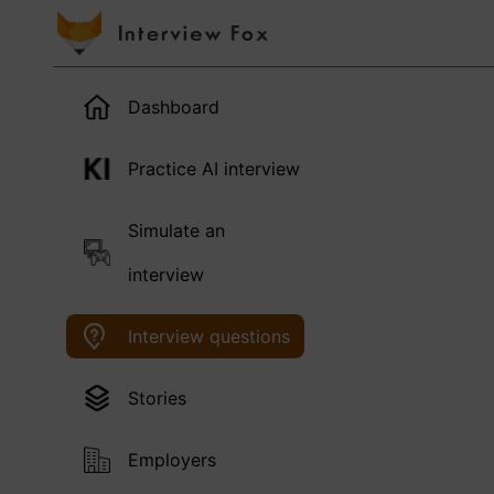
Dashboard
Practice AI interview
Simulate an
interview
Interview questions
Stories
Employers