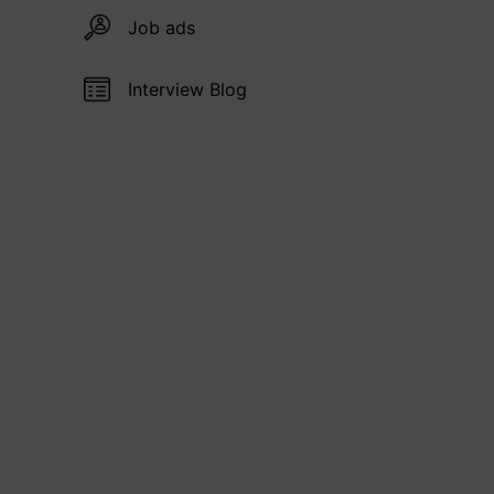
Job ads
Interview Blog