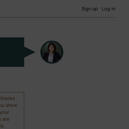
Sign up
Log in
etbacks
 you show
 your
u are
ob.