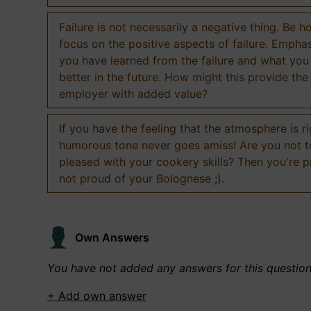
Failure is not necessarily a negative thing. Be h
focus on the positive aspects of failure. Empha
you have learned from the failure and what you
better in the future. How might this provide the
employer with added value?
If you have the feeling that the atmosphere is ri
humorous tone never goes amiss! Are you not 
pleased with your cookery skills? Then you're 
not proud of your Bolognese ;).
Own Answers
You have not added any answers for this questio
+ Add own answer