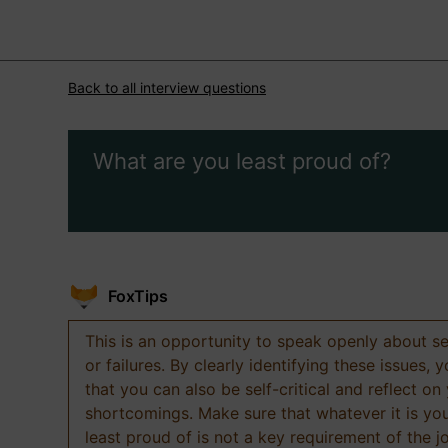
Back to all interview questions
What are you least proud of?
FoxTips
This is an opportunity to speak openly about s
or failures. By clearly identifying these issues,
that you can also be self-critical and reflect on
shortcomings. Make sure that whatever it is yo
least proud of is not a key requirement of the j