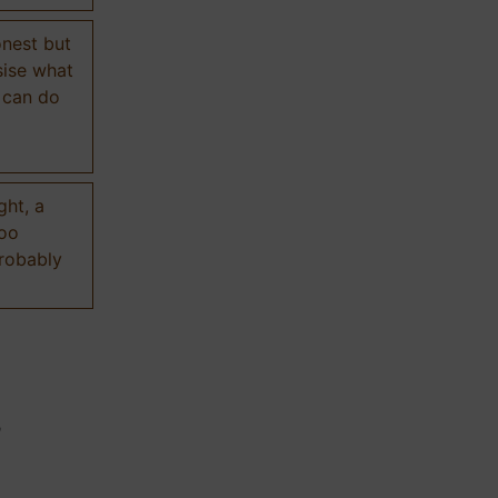
onest but
sise what
 can do
ght, a
too
probably
n