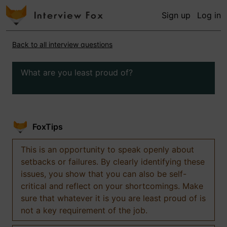
Sign up
Log in
Back to all interview questions
What are you least proud of?
FoxTips
This is an opportunity to speak openly about
setbacks or failures. By clearly identifying these
issues, you show that you can also be self-
critical and reflect on your shortcomings. Make
sure that whatever it is you are least proud of is
not a key requirement of the job.