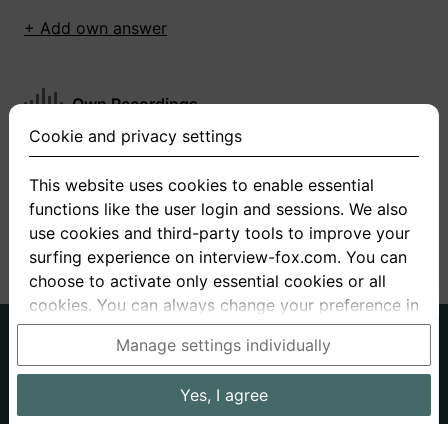
+ Add own answer
Own Recordings
Cookie and privacy settings
You have not recorded any answers for this
question
This website uses cookies to enable essential
functions like the user login and sessions. We also
+ Record new answer
use cookies and third-party tools to improve your
surfing experience on interview-fox.com. You can
choose to activate only essential cookies or all
cookies. You can always change your preference in
the cookie and privacy settings. This link can also
German
English
Manage settings individually
be found in the footer of the site. If you need more
About us
Privacy
Terms
information, please visit our
privacy policy
.
Yes, I agree
Imprint
Interview questions
Prices
Interview Blog
Data processing in the USA: By clicking on "Yes, I
Employers
Job ads
Stories
agree", you also consent, in accordance with