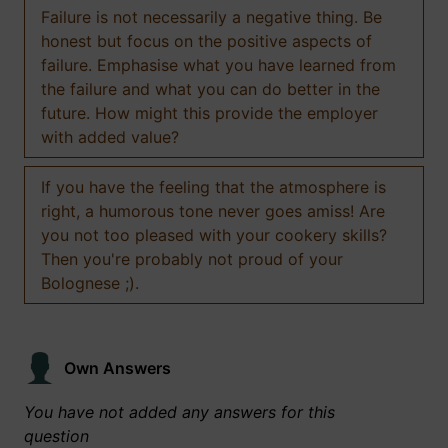
Failure is not necessarily a negative thing. Be
honest but focus on the positive aspects of
failure. Emphasise what you have learned from
the failure and what you can do better in the
future. How might this provide the employer
with added value?
If you have the feeling that the atmosphere is
right, a humorous tone never goes amiss! Are
you not too pleased with your cookery skills?
Then you're probably not proud of your
Bolognese ;).
Own Answers
You have not added any answers for this
question