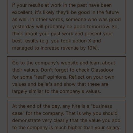
If your results at work in the past have been
excellent, it's likely they'll be good in the future
as well. In other words, someone who was good
yesterday will probably be good tomorrow. So,
think about your past work and present your
best results (e.g. you took action X and
managed to increase revenue by 10%).
Go to the company's website and learn about
their values. Don't forget to check Glassdoor
for some "real" opinions. Reflect on your own
values and beliefs and show that these are
largely similar to the company's values.
At the end of the day, any hire is a "business
case" for the company. That is why you should
demonstrate very clearly that the value you add
to the company is much higher than your salary.