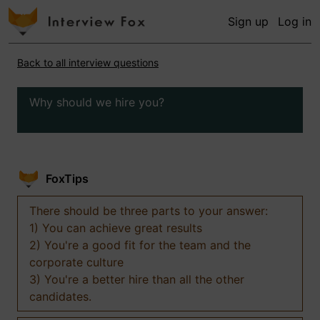
Sign up
Log in
Back to all interview questions
Why should we hire you?
FoxTips
There should be three parts to your answer:
1) You can achieve great results
2) You're a good fit for the team and the
corporate culture
3) You're a better hire than all the other
candidates.