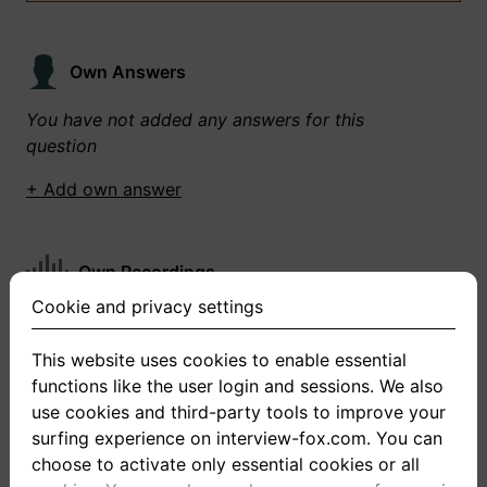
Own Answers
You have not added any answers for this
question
+ Add own answer
Own Recordings
Cookie and privacy settings
You have not recorded any answers for this
question
This website uses cookies to enable essential
functions like the user login and sessions. We also
+ Record new answer
use cookies and third-party tools to improve your
surfing experience on interview-fox.com. You can
choose to activate only essential cookies or all