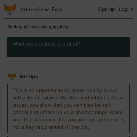
Sign up
Log in
Back to all interview questions
What are you least proud of?
FoxTips
This is an opportunity to speak openly about
setbacks or failures. By clearly identifying these
issues, you show that you can also be self-
critical and reflect on your shortcomings. Make
sure that whatever it is you are least proud of is
not a key requirement of the job.