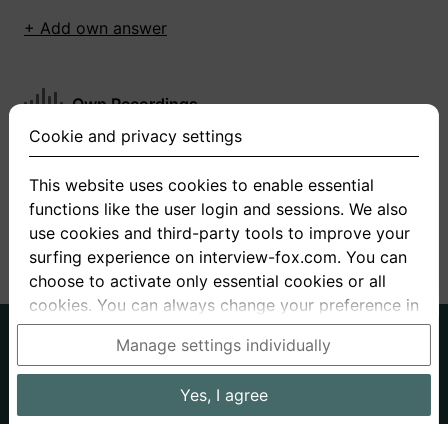
+ Add own answer
Own Recordings
Cookie and privacy settings
You have not recorded any answers for this
question
This website uses cookies to enable essential
functions like the user login and sessions. We also
+ Record new answer
use cookies and third-party tools to improve your
surfing experience on interview-fox.com. You can
choose to activate only essential cookies or all
cookies. You can always change your preference in
the cookie and privacy settings. This link can also
German
English
Manage settings individually
be found in the footer of the site. If you need more
About us
Privacy
Terms
information, please visit our
privacy policy
.
Yes, I agree
Imprint
Interview questions
Prices
Interview Blog
Data processing in the USA: By clicking on "Yes, I
Employers
Job ads
Stories
agree", you also consent, in accordance with