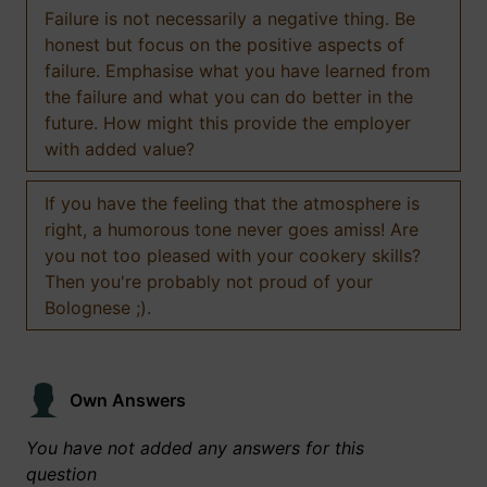
Failure is not necessarily a negative thing. Be
honest but focus on the positive aspects of
failure. Emphasise what you have learned from
the failure and what you can do better in the
future. How might this provide the employer
with added value?
If you have the feeling that the atmosphere is
right, a humorous tone never goes amiss! Are
you not too pleased with your cookery skills?
Then you're probably not proud of your
Bolognese ;).
Own Answers
You have not added any answers for this
question