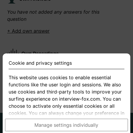
You have not added any answers for this
question
+ Add own answer
Own Recordings
Cookie and privacy settings
You have not recorded any answers for this
question
This website uses cookies to enable essential
functions like the user login and sessions. We also
+ Record new answer
use cookies and third-party tools to improve your
surfing experience on interview-fox.com. You can
choose to activate only essential cookies or all
cookies. You can always change your preference in
the cookie and privacy settings. This link can also
German
English
Manage settings individually
be found in the footer of the site. If you need more
About us
Privacy
Terms