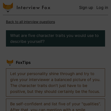
Sign up
Log in
Back to all interview questions
What are five character traits you would use to
describe yourself?
FoxTips
Let your personality shine through and try to
give your interviewer a balanced picture of you.
The character traits don't just have to be
positive, but they should certainly be the focus.
Be self-confident and list five of your "qualities".
After that, you can mention with a smile