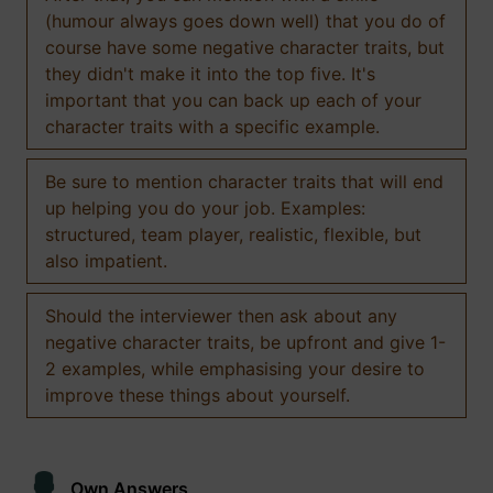
(humour always goes down well) that you do of
course have some negative character traits, but
they didn't make it into the top five. It's
important that you can back up each of your
character traits with a specific example.
Be sure to mention character traits that will end
up helping you do your job. Examples:
structured, team player, realistic, flexible, but
also impatient.
Should the interviewer then ask about any
negative character traits, be upfront and give 1-
2 examples, while emphasising your desire to
improve these things about yourself.
Own Answers