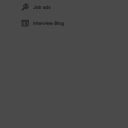
Job ads
Interview Blog