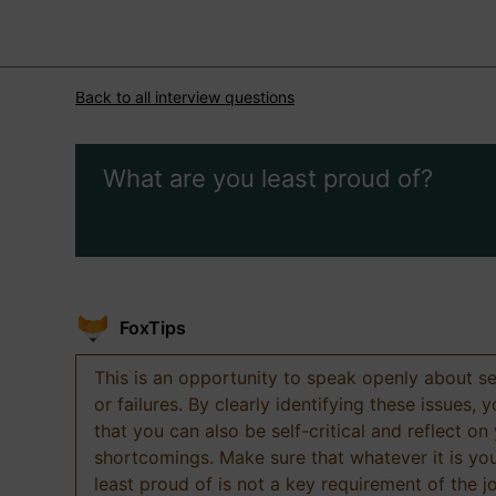
Back to all interview questions
What are you least proud of?
FoxTips
This is an opportunity to speak openly about s
or failures. By clearly identifying these issues,
that you can also be self-critical and reflect on
shortcomings. Make sure that whatever it is yo
least proud of is not a key requirement of the j