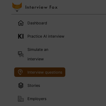
Dashboard
Practice AI interview
Simulate an
interview
Interview questions
Stories
Employers