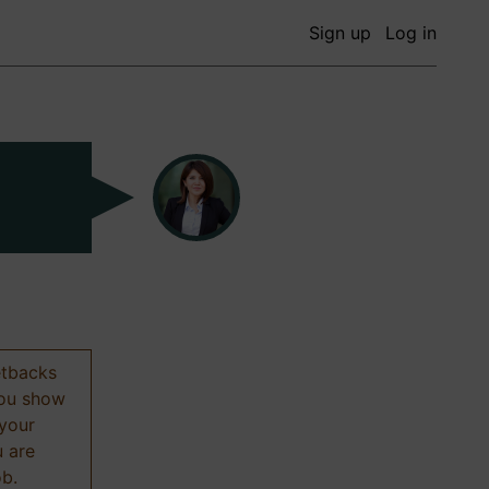
Sign up
Log in
etbacks
 you show
 your
u are
ob.