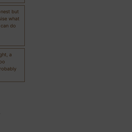
onest but
sise what
 can do
ght, a
too
probably
n