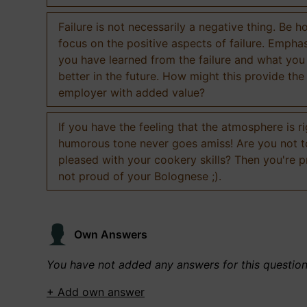
Failure is not necessarily a negative thing. Be h
focus on the positive aspects of failure. Empha
you have learned from the failure and what you
better in the future. How might this provide the
employer with added value?
If you have the feeling that the atmosphere is ri
humorous tone never goes amiss! Are you not 
pleased with your cookery skills? Then you're 
not proud of your Bolognese ;).
Own Answers
You have not added any answers for this questio
+ Add own answer