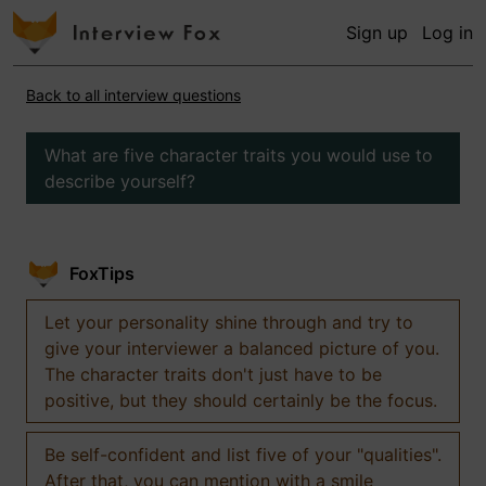
Sign up
Log in
Back to all interview questions
What are five character traits you would use to
describe yourself?
FoxTips
Let your personality shine through and try to
give your interviewer a balanced picture of you.
The character traits don't just have to be
positive, but they should certainly be the focus.
Be self-confident and list five of your "qualities".
After that, you can mention with a smile