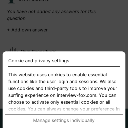
You have not added any answers for this
question
+ Add own answer
Own Recordings
Cookie and privacy settings
You have not recorded any answers for this
question
This website uses cookies to enable essential
functions like the user login and sessions. We also
+ Record new answer
use cookies and third-party tools to improve your
surfing experience on interview-fox.com. You can
choose to activate only essential cookies or all
cookies. You can always change your preference in
the cookie and privacy settings. This link can also
German
English
Manage settings individually
be found in the footer of the site. If you need more
About us
Privacy
Terms