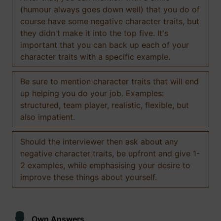
(humour always goes down well) that you do of
course have some negative character traits, but
they didn't make it into the top five. It's
important that you can back up each of your
character traits with a specific example.
Be sure to mention character traits that will end
up helping you do your job. Examples:
structured, team player, realistic, flexible, but
also impatient.
Should the interviewer then ask about any
negative character traits, be upfront and give 1-
2 examples, while emphasising your desire to
improve these things about yourself.
Own Answers