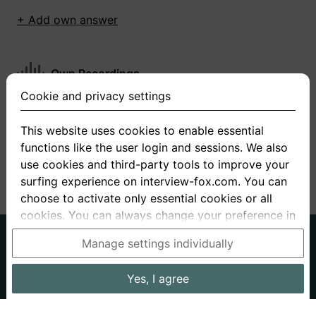
+ Add own answer
Own Recordings
Cookie and privacy settings
You have not recorded any answers for this
question
This website uses cookies to enable essential
functions like the user login and sessions. We also
+ Record new answer
use cookies and third-party tools to improve your
surfing experience on interview-fox.com. You can
choose to activate only essential cookies or all
cookies. You can always change your preference in
the cookie and privacy settings. This link can also
German
English
Manage settings individually
be found in the footer of the site. If you need more
About us
Privacy
Terms
information, please visit our
privacy policy
.
Yes, I agree
Imprint
Interview questions
Prices
Interview Blog
Data processing in the USA: By clicking on "Yes, I
Employers
Job ads
Stories
agree", you also consent, in accordance with