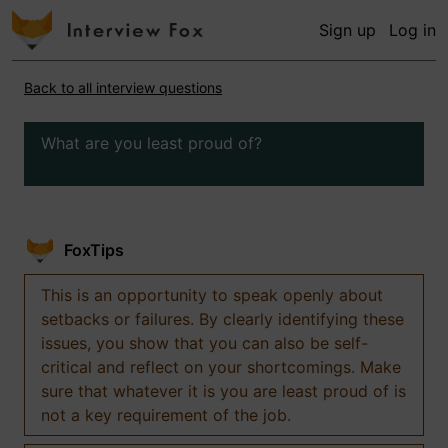
Sign up
Log in
Back to all interview questions
What are you least proud of?
FoxTips
This is an opportunity to speak openly about
setbacks or failures. By clearly identifying these
issues, you show that you can also be self-
critical and reflect on your shortcomings. Make
sure that whatever it is you are least proud of is
not a key requirement of the job.