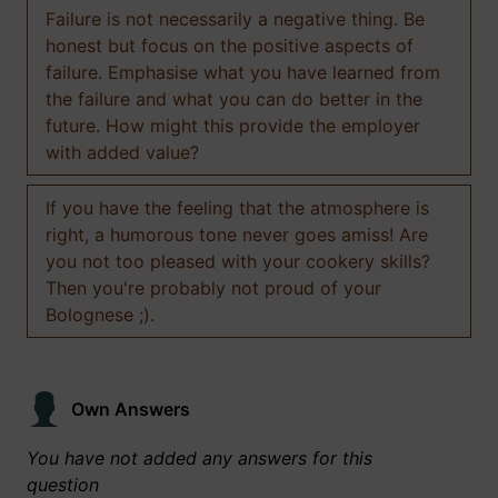
Failure is not necessarily a negative thing. Be
honest but focus on the positive aspects of
failure. Emphasise what you have learned from
the failure and what you can do better in the
future. How might this provide the employer
with added value?
If you have the feeling that the atmosphere is
right, a humorous tone never goes amiss! Are
you not too pleased with your cookery skills?
Then you're probably not proud of your
Bolognese ;).
Own Answers
You have not added any answers for this
question