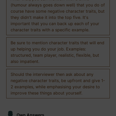
(humour always goes down well) that you do of
course have some negative character traits, but
they didn't make it into the top five. It's
important that you can back up each of your
character traits with a specific example.
Be sure to mention character traits that will end
up helping you do your job. Examples:
structured, team player, realistic, flexible, but
also impatient.
Should the interviewer then ask about any
negative character traits, be upfront and give 1-
2 examples, while emphasising your desire to
improve these things about yourself.
Own Answers