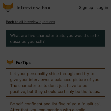
Sign up
Log in
Back to all interview questions
What are five character traits you would use to
describe yourself?
FoxTips
Let your personality shine through and try to
give your interviewer a balanced picture of you.
The character traits don't just have to be
positive, but they should certainly be the focus.
Be self-confident and list five of your "qualities".
After that, you can mention with a smile