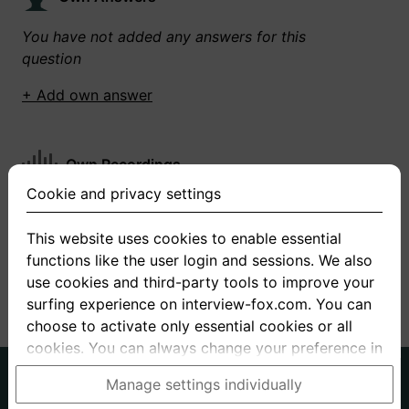
You have not added any answers for this
question
+ Add own answer
Own Recordings
Cookie and privacy settings
You have not recorded any answers for this
question
This website uses cookies to enable essential
functions like the user login and sessions. We also
+ Record new answer
use cookies and third-party tools to improve your
surfing experience on interview-fox.com. You can
choose to activate only essential cookies or all
cookies. You can always change your preference in
the cookie and privacy settings. This link can also
German
English
Manage settings individually
be found in the footer of the site. If you need more
About us
Privacy
Terms