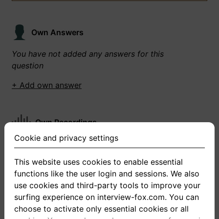
Own Answers
You have not added any answers for this
question
+ Add own answer
Own Recordings
Cookie and privacy settings
You have not recorded any answers for this
question
This website uses cookies to enable essential
functions like the user login and sessions. We also
+ Record new answer
use cookies and third-party tools to improve your
surfing experience on interview-fox.com. You can
choose to activate only essential cookies or all