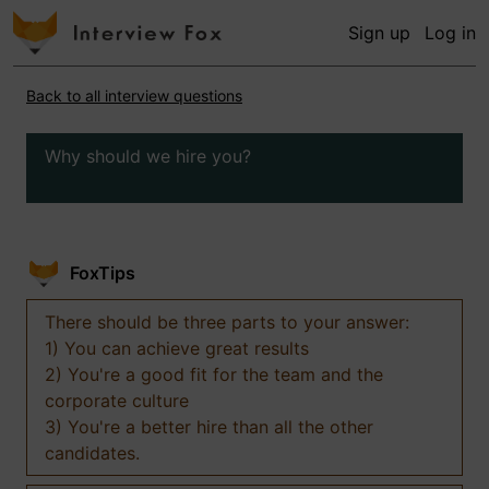
Sign up
Log in
Back to all interview questions
Why should we hire you?
FoxTips
There should be three parts to your answer:
1) You can achieve great results
2) You're a good fit for the team and the
corporate culture
3) You're a better hire than all the other
candidates.