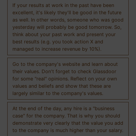
If your results at work in the past have been
excellent, it's likely they'll be good in the future
as well. In other words, someone who was good
yesterday will probably be good tomorrow. So,
think about your past work and present your
best results (e.g. you took action X and
managed to increase revenue by 10%).
Go to the company's website and learn about
their values. Don't forget to check Glassdoor
for some "real" opinions. Reflect on your own
values and beliefs and show that these are
largely similar to the company's values.
At the end of the day, any hire is a "business
case" for the company. That is why you should
demonstrate very clearly that the value you add
to the company is much higher than your salary.