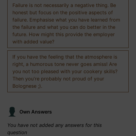
Failure is not necessarily a negative thing. Be
honest but focus on the positive aspects of
failure. Emphasise what you have learned from
the failure and what you can do better in the
future. How might this provide the employer
with added value?
If you have the feeling that the atmosphere is
right, a humorous tone never goes amiss! Are
you not too pleased with your cookery skills?
Then you're probably not proud of your
Bolognese ;).
Own Answers
You have not added any answers for this
question