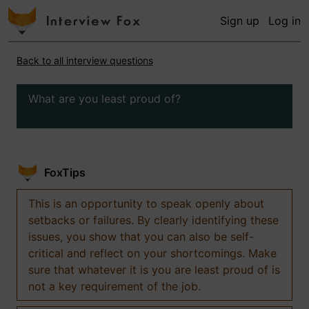
Sign up
Log in
Back to all interview questions
What are you least proud of?
FoxTips
This is an opportunity to speak openly about
setbacks or failures. By clearly identifying these
issues, you show that you can also be self-
critical and reflect on your shortcomings. Make
sure that whatever it is you are least proud of is
not a key requirement of the job.