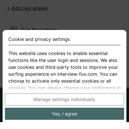
+ Add own answer
Own Recordings
Cookie and privacy settings
You have not recorded any answers for this
question
This website uses cookies to enable essential
functions like the user login and sessions. We also
+ Record new answer
use cookies and third-party tools to improve your
surfing experience on interview-fox.com. You can
choose to activate only essential cookies or all
cookies. You can always change your preference in
the cookie and privacy settings. This link can also
German
English
Manage settings individually
be found in the footer of the site. If you need more
About us
Privacy
Terms
information, please visit our
privacy policy
.
Yes, I agree
Imprint
Interview questions
Prices
Interview Blog
Data processing in the USA: By clicking on "Yes, I
Employers
Job ads
Stories
agree", you also consent, in accordance with