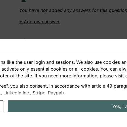
You have not added any answers for this questio
+ Add own answer
Own Recordings
You have not recorded any answers for this quest
ns like the user login and sessions. We also use cookies an
+ Record new answer
activate only essential cookies or all cookies. You can al
ooter of the site. If you need more information, please visit
ree", you also consent, in accordance with article 49 parag
German
English
LinkedIn Inc., Stripe, Paypal).
About us
Privacy
Terms
Yes, I 
nterview questions
Prices
Interview Blog
Employers
Job a
Cookie and Privacy Settings