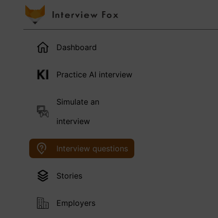
Dashboard
Practice AI interview
Simulate an
interview
Interview questions
Stories
Employers