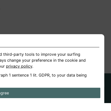
n
ion
d third-party tools to improve your surfing
ways change your preference in the cookie and
 our
privacy policy
.
raph 1 sentence 1 lit. GDPR, to your data being
agree
ds
Stories