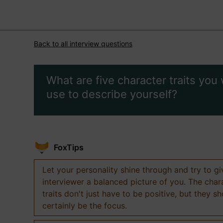
Back to all interview questions
What are five character traits you
use to describe yourself?
FoxTips
Let your personality shine through and try to g
interviewer a balanced picture of you. The char
traits don't just have to be positive, but they s
certainly be the focus.