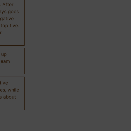
. After
ways goes
gative
 top five.
r
d up
 team
tive
es, while
s about