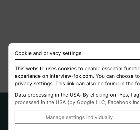
Cookie and privacy settings
This website uses cookies to enable essential functio
experience on interview-fox.com. You can choose to 
privacy settings. This link can also be found in the f
Data processing in the USA: By clicking on "Yes, I ag
processed in the USA (by Google LLC, Facebook Inc., 
Manage settings individually
Imprint
I