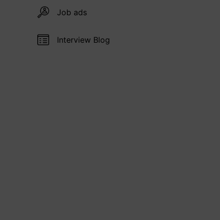
Job ads
Interview Blog