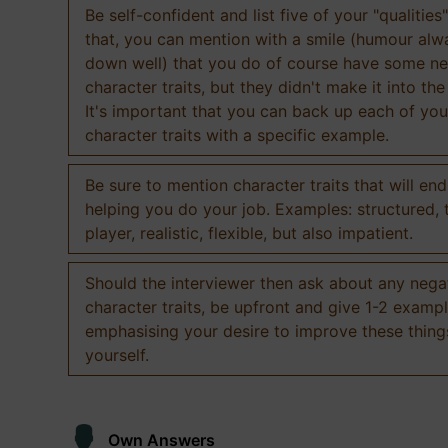
Be self-confident and list five of your "qualities"
that, you can mention with a smile (humour al
down well) that you do of course have some ne
character traits, but they didn't make it into the
It's important that you can back up each of you
character traits with a specific example.
Be sure to mention character traits that will en
helping you do your job. Examples: structured,
player, realistic, flexible, but also impatient.
Should the interviewer then ask about any nega
character traits, be upfront and give 1-2 exampl
emphasising your desire to improve these thing
yourself.
Own Answers