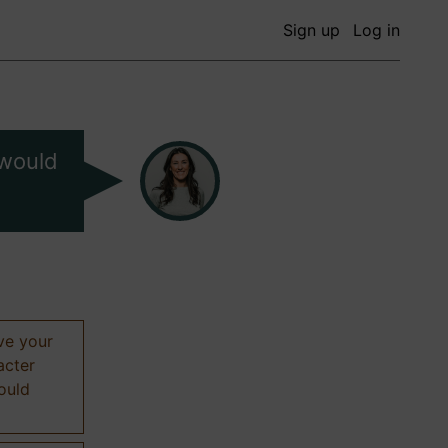
Sign up
Log in
 would
ive your
acter
hould