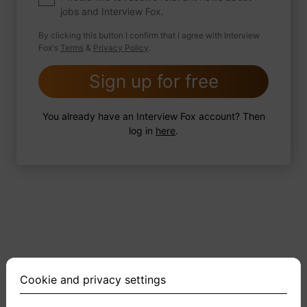
jobs and Interview Fox.
By clicking this button I confirm that I agree with Interview
Fox's
Terms
&
Privacy Policy
.
2 FoxTips
Write answer
Add recording
Sign up for free
You already have an Interview Fox account? Then
log in
here
.
Cookie and privacy settings