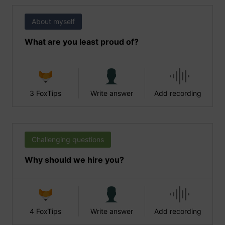
About myself
What are you least proud of?
3 FoxTips
Write answer
Add recording
Challenging questions
Why should we hire you?
4 FoxTips
Write answer
Add recording