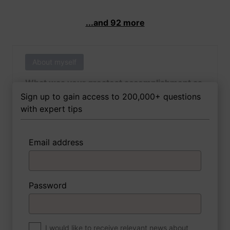
...and 92 more
About myself
What was your greatest accomplishment as
of yet outside of work?
Sign up to gain access to 200,000+ questions
with expert tips
Email address
3 FoxTips
Write answer
Add recording
Password
About myself
If you were to write a book about your life,
what would the title be?
I would like to receive relevant news about