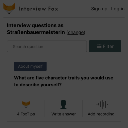
Sign up
Log in
Interview questions as
Straßenbauermeisterin
(
change
)
Filter
About myself
What are five character traits you would use
to describe yourself?
4 FoxTips
Write answer
Add recording