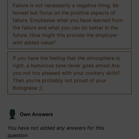
Failure is not necessarily a negative thing. Be
honest but focus on the positive aspects of
failure. Emphasise what you have learned from
the failure and what you can do better in the
future. How might this provide the employer
with added value?
If you have the feeling that the atmosphere is
right, a humorous tone never goes amiss! Are
you not too pleased with your cookery skills?
Then you're probably not proud of your
Bolognese ;).
Own Answers
You have not added any answers for this
question