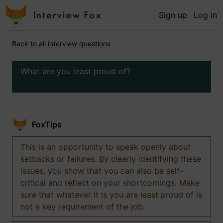
Sign up
Log in
Back to all interview questions
What are you least proud of?
FoxTips
This is an opportunity to speak openly about
setbacks or failures. By clearly identifying these
issues, you show that you can also be self-
critical and reflect on your shortcomings. Make
sure that whatever it is you are least proud of is
not a key requirement of the job.