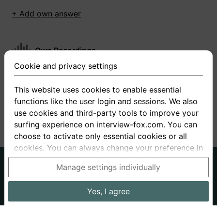
+ Add own answer
Own Recordings
Cookie and privacy settings
You have not recorded any answers for this
question
This website uses cookies to enable essential
functions like the user login and sessions. We also
+ Record new answer
use cookies and third-party tools to improve your
surfing experience on interview-fox.com. You can
choose to activate only essential cookies or all
cookies. You can always change your preference in
the cookie and privacy settings. This link can also
German
English
Manage settings individually
be found in the footer of the site. If you need more
About us
Privacy
Terms
information, please visit our
privacy policy
.
Yes, I agree
Imprint
Interview questions
Prices
Interview Blog
Data processing in the USA: By clicking on "Yes, I
Employers
Job ads
Stories
agree", you also consent, in accordance with