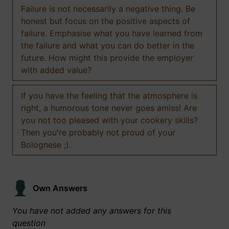
Failure is not necessarily a negative thing. Be
honest but focus on the positive aspects of
failure. Emphasise what you have learned from
the failure and what you can do better in the
future. How might this provide the employer
with added value?
If you have the feeling that the atmosphere is
right, a humorous tone never goes amiss! Are
you not too pleased with your cookery skills?
Then you're probably not proud of your
Bolognese ;).
Own Answers
You have not added any answers for this
question