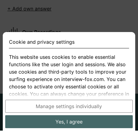
+ Add own answer
Own Recordings
Cookie and privacy settings
You have not recorded any answers for this
question
This website uses cookies to enable essential
functions like the user login and sessions. We also
+ Record new answer
use cookies and third-party tools to improve your
surfing experience on interview-fox.com. You can
choose to activate only essential cookies or all
cookies. You can always change your preference in
the cookie and privacy settings. This link can also
German
English
Manage settings individually
be found in the footer of the site. If you need more
About us
Privacy
Terms
information, please visit our
privacy policy
.
Yes, I agree
Imprint
Interview questions
Prices
Interview Blog
Data processing in the USA: By clicking on "Yes, I
Employers
Job ads
Stories
agree", you also consent, in accordance with