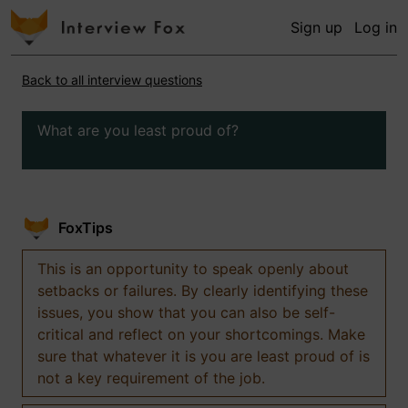
Sign up
Log in
Back to all interview questions
What are you least proud of?
FoxTips
This is an opportunity to speak openly about
setbacks or failures. By clearly identifying these
issues, you show that you can also be self-
critical and reflect on your shortcomings. Make
sure that whatever it is you are least proud of is
not a key requirement of the job.