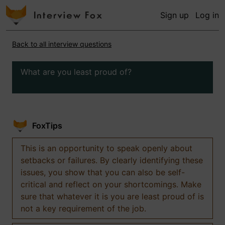
Sign up
Log in
Back to all interview questions
What are you least proud of?
FoxTips
This is an opportunity to speak openly about
setbacks or failures. By clearly identifying these
issues, you show that you can also be self-
critical and reflect on your shortcomings. Make
sure that whatever it is you are least proud of is
not a key requirement of the job.