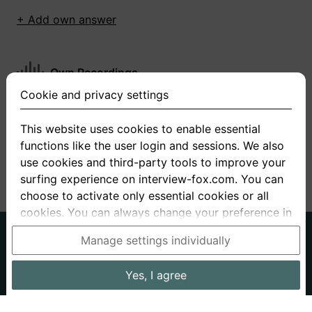
+ Add own answer
Own Recordings
Cookie and privacy settings
You have not recorded any answers for this
question
This website uses cookies to enable essential
functions like the user login and sessions. We also
+ Record new answer
use cookies and third-party tools to improve your
surfing experience on interview-fox.com. You can
choose to activate only essential cookies or all
cookies. You can always change your preference in
the cookie and privacy settings. This link can also
German
English
Manage settings individually
be found in the footer of the site. If you need more
About us
Privacy
Terms
information, please visit our
privacy policy
.
Yes, I agree
Imprint
Interview questions
Prices
Interview Blog
Data processing in the USA: By clicking on "Yes, I
Employers
Job ads
Stories
agree", you also consent, in accordance with