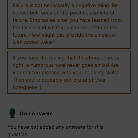
Failure is not necessarily a negative thing. Be
honest but focus on the positive aspects of
failure. Emphasise what you have learned from
the failure and what you can do better in the
future. How might this provide the employer
with added value?
If you have the feeling that the atmosphere is
right, a humorous tone never goes amiss! Are
you not too pleased with your cookery skills?
Then you're probably not proud of your
Bolognese ;).
Own Answers
You have not added any answers for this
question