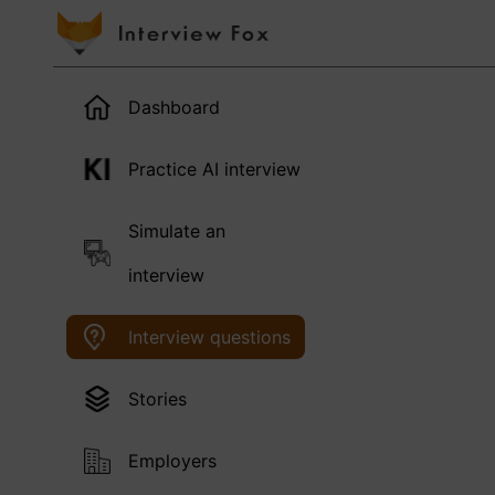
Dashboard
Practice AI interview
Simulate an
interview
Interview questions
Stories
Employers