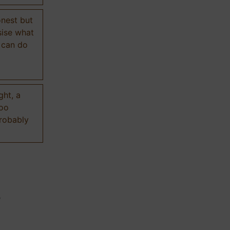
onest but
sise what
 can do
ght, a
too
probably
n