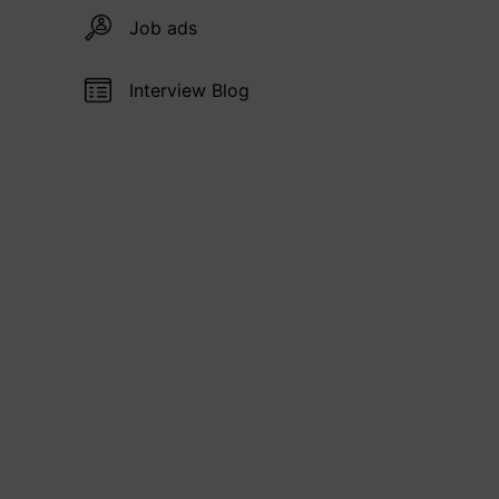
Job ads
Interview Blog