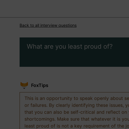
Back to all interview questions
What are you least proud of?
FoxTips
This is an opportunity to speak openly about s
or failures. By clearly identifying these issues,
that you can also be self-critical and reflect on
shortcomings. Make sure that whatever it is yo
least proud of is not a key requirement of the j