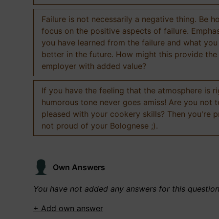
Failure is not necessarily a negative thing. Be h
focus on the positive aspects of failure. Empha
you have learned from the failure and what you
better in the future. How might this provide the
employer with added value?
If you have the feeling that the atmosphere is ri
humorous tone never goes amiss! Are you not 
pleased with your cookery skills? Then you're 
not proud of your Bolognese ;).
Own Answers
You have not added any answers for this questio
+ Add own answer