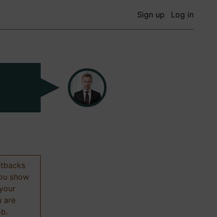
Sign up
Log in
etbacks
 you show
 your
u are
ob.