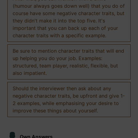
(humour always goes down well) that you do of
course have some negative character traits, but
they didn't make it into the top five. It's
important that you can back up each of your
character traits with a specific example.
Be sure to mention character traits that will end
up helping you do your job. Examples:
structured, team player, realistic, flexible, but
also impatient.
Should the interviewer then ask about any
negative character traits, be upfront and give 1-
2 examples, while emphasising your desire to
improve these things about yourself.
Own Answers