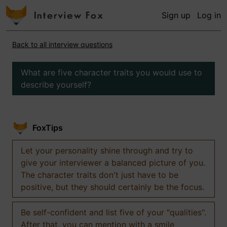
Sign up
Log in
Back to all interview questions
What are five character traits you would use to
describe yourself?
FoxTips
Let your personality shine through and try to
give your interviewer a balanced picture of you.
The character traits don't just have to be
positive, but they should certainly be the focus.
Be self-confident and list five of your "qualities".
After that, you can mention with a smile