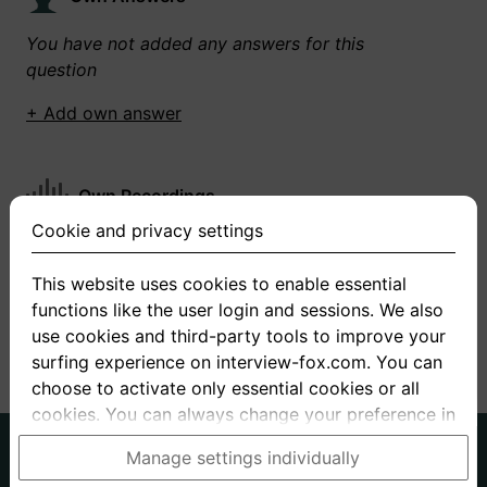
You have not added any answers for this
question
+ Add own answer
Own Recordings
Cookie and privacy settings
You have not recorded any answers for this
question
This website uses cookies to enable essential
functions like the user login and sessions. We also
+ Record new answer
use cookies and third-party tools to improve your
surfing experience on interview-fox.com. You can
choose to activate only essential cookies or all
cookies. You can always change your preference in
the cookie and privacy settings. This link can also
German
English
Manage settings individually
be found in the footer of the site. If you need more
About us
Privacy
Terms