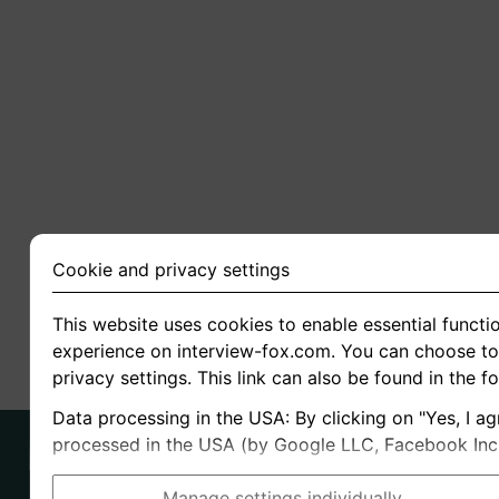
Cookie and privacy settings
This website uses cookies to enable essential functio
experience on interview-fox.com. You can choose to 
privacy settings. This link can also be found in the f
Data processing in the USA: By clicking on "Yes, I ag
processed in the USA (by Google LLC, Facebook Inc., 
Manage settings individually