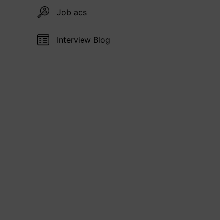
Job ads
Interview Blog