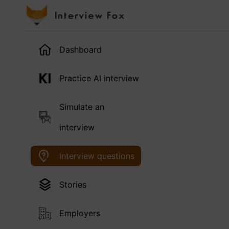
Dashboard
Practice AI interview
Simulate an
interview
Interview questions
Stories
Employers