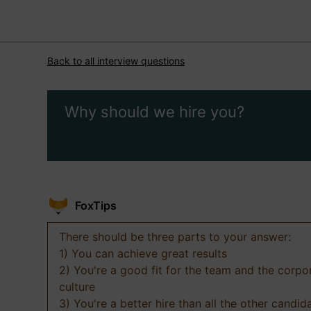
Back to all interview questions
Why should we hire you?
FoxTips
There should be three parts to your answer:
1) You can achieve great results
2) You're a good fit for the team and the corpo
culture
3) You're a better hire than all the other candid