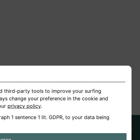
n
ion
d third-party tools to improve your surfing
ways change your preference in the cookie and
 our
privacy policy
.
raph 1 sentence 1 lit. GDPR, to your data being
agree