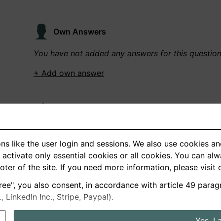
Own Answers
You have not added any answers for this questio
+ Add own answer
Own Recordings
You have not recorded any answers for this quest
ns like the user login and sessions. We also use cookies an
+ Record new answer
activate only essential cookies or all cookies. You can al
ooter of the site. If you need more information, please visit
ree", you also consent, in accordance with article 49 parag
German
English
LinkedIn Inc., Stripe, Paypal).
About us
Privacy
Terms
Yes, I 