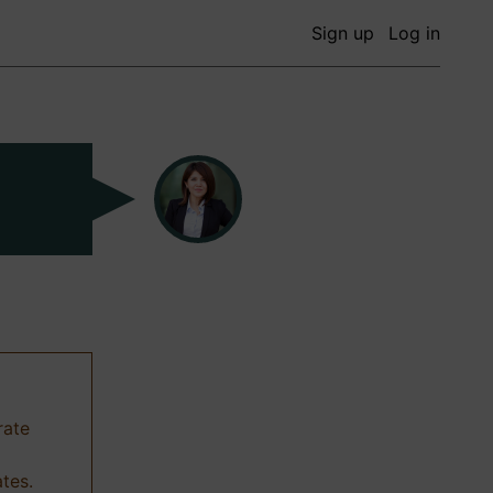
Sign up
Log in
rate
ates.