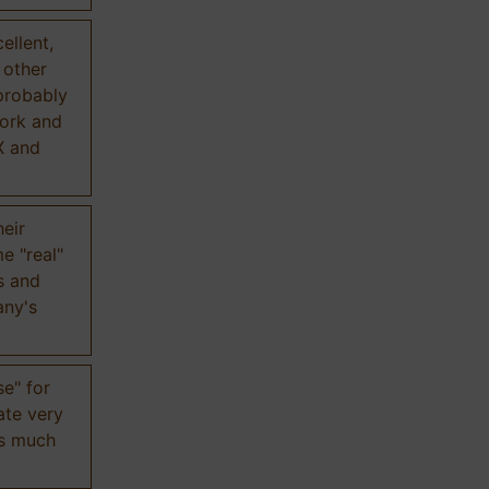
ellent,
n other
probably
work and
X and
eir
e "real"
s and
any's
se" for
ate very
is much