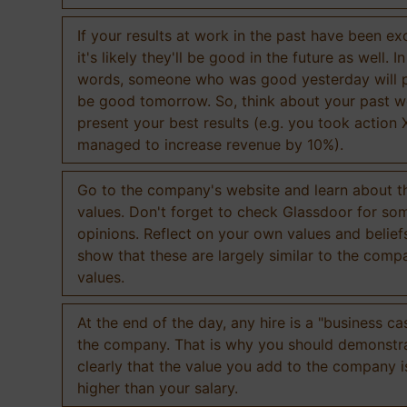
If your results at work in the past have been exc
it's likely they'll be good in the future as well. I
words, someone who was good yesterday will 
be good tomorrow. So, think about your past 
present your best results (e.g. you took action 
managed to increase revenue by 10%).
Go to the company's website and learn about th
values. Don't forget to check Glassdoor for som
opinions. Reflect on your own values and belief
show that these are largely similar to the comp
values.
At the end of the day, any hire is a "business ca
the company. That is why you should demonstr
clearly that the value you add to the company 
higher than your salary.