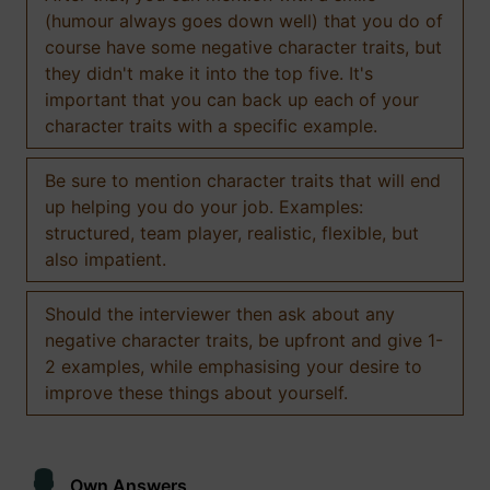
(humour always goes down well) that you do of
course have some negative character traits, but
they didn't make it into the top five. It's
important that you can back up each of your
character traits with a specific example.
Be sure to mention character traits that will end
up helping you do your job. Examples:
structured, team player, realistic, flexible, but
also impatient.
Should the interviewer then ask about any
negative character traits, be upfront and give 1-
2 examples, while emphasising your desire to
improve these things about yourself.
Own Answers