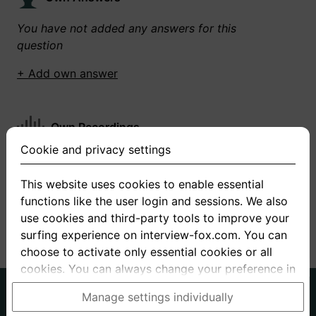
You have not added any answers for this
question
+ Add own answer
Own Recordings
Cookie and privacy settings
You have not recorded any answers for this
question
This website uses cookies to enable essential
functions like the user login and sessions. We also
+ Record new answer
use cookies and third-party tools to improve your
surfing experience on interview-fox.com. You can
choose to activate only essential cookies or all
cookies. You can always change your preference in
the cookie and privacy settings. This link can also
German
English
Manage settings individually
be found in the footer of the site. If you need more
About us
Privacy
Terms