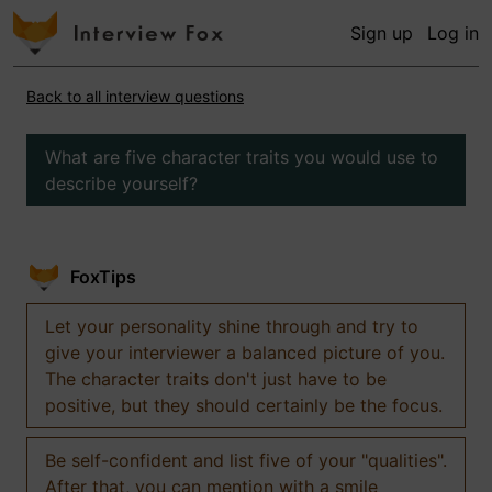
Sign up
Log in
Back to all interview questions
What are five character traits you would use to
describe yourself?
FoxTips
Let your personality shine through and try to
give your interviewer a balanced picture of you.
The character traits don't just have to be
positive, but they should certainly be the focus.
Be self-confident and list five of your "qualities".
After that, you can mention with a smile