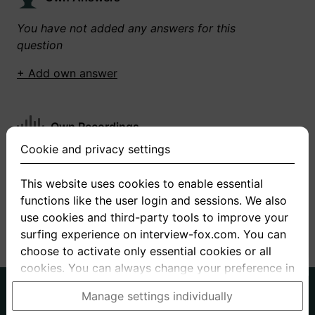
You have not added any answers for this
question
+ Add own answer
Own Recordings
Cookie and privacy settings
You have not recorded any answers for this
question
This website uses cookies to enable essential
functions like the user login and sessions. We also
+ Record new answer
use cookies and third-party tools to improve your
surfing experience on interview-fox.com. You can
choose to activate only essential cookies or all
cookies. You can always change your preference in
the cookie and privacy settings. This link can also
German
English
Manage settings individually
be found in the footer of the site. If you need more
About us
Privacy
Terms