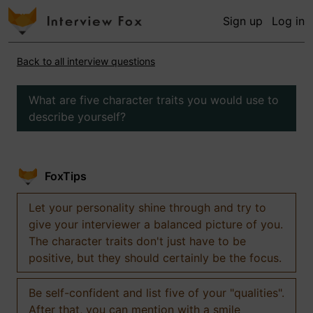
Sign up
Log in
Back to all interview questions
What are five character traits you would use to
describe yourself?
FoxTips
Let your personality shine through and try to
give your interviewer a balanced picture of you.
The character traits don't just have to be
positive, but they should certainly be the focus.
Be self-confident and list five of your "qualities".
After that, you can mention with a smile