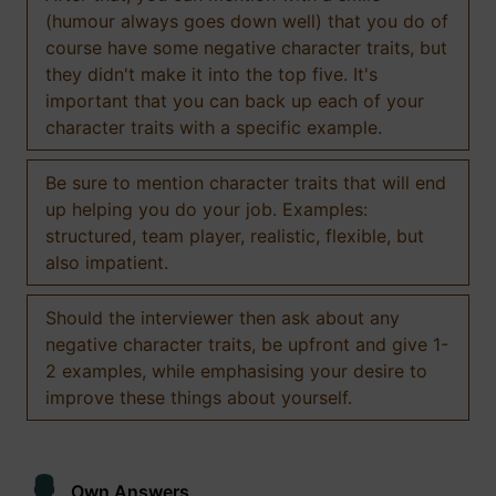
(humour always goes down well) that you do of
course have some negative character traits, but
they didn't make it into the top five. It's
important that you can back up each of your
character traits with a specific example.
Be sure to mention character traits that will end
up helping you do your job. Examples:
structured, team player, realistic, flexible, but
also impatient.
Should the interviewer then ask about any
negative character traits, be upfront and give 1-
2 examples, while emphasising your desire to
improve these things about yourself.
Own Answers